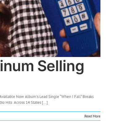
inum Selling
Available Now Album’s Lead Single “When I Fall” Breaks
o Hits Across 14 States [...]
Read More