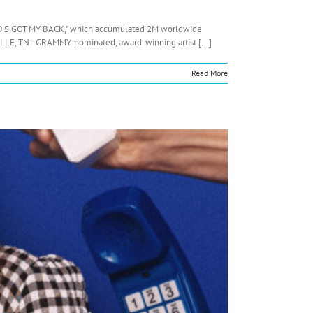
"GOD'S GOT MY BACK," which accumulated 2M worldwide
LE, TN - GRAMMY-nominated, award-winning artist [...]
Read More