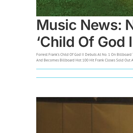
Music News: No
‘Child Of God I
Forrest Frank's Child Of God II Debuts At No. 1 On Billboard 
And Becomes Billboard Hot 100 Hit Frank Closes Sold Out Ar