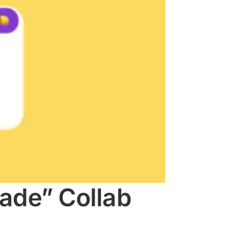
ade” Collab