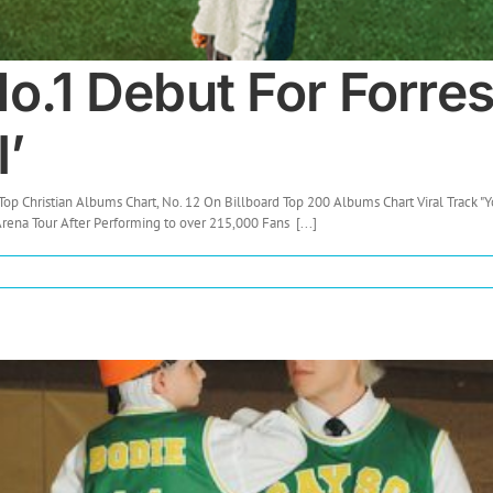
.1 Debut For Forres
I’
Top Christian Albums Chart, No. 12 On Billboard Top 200 Albums Chart Viral Track "Yo
ena Tour After Performing to over 215,000 Fans [...]