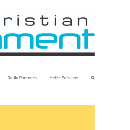
Radio Partners
Artist Services