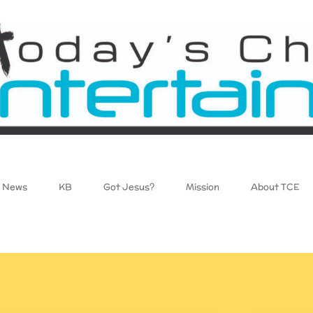
News
KB
Got Jesus?
Mission
About TCE