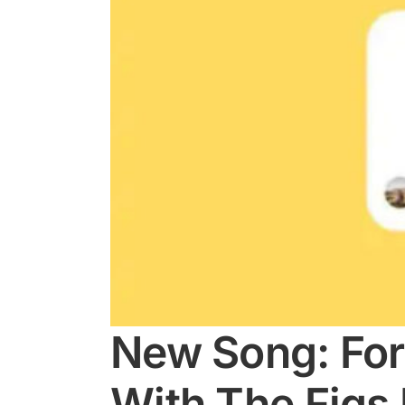
New Song: For
With The Figs 