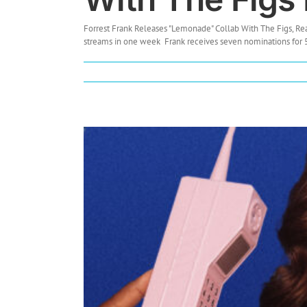
Forrest Frank Releases "Lemonade" Collab With The Figs, R
streams in one week Frank receives seven nominations for