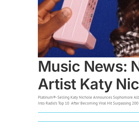
Music News: N
Artist Katy Ni
Platinum®-Selling Katy Nichole Announces Sophomore Album,
Into Radio’s Top 10 After Becoming Viral Hit Surpassing 200