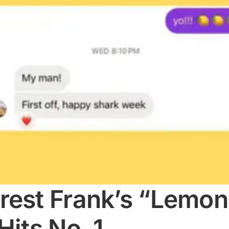
rest Frank’s “Lemon
Hits No. 1