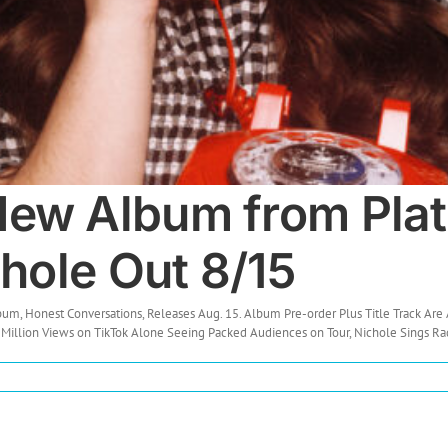
ew Album from Plat
chole Out 8/15
 Honest Conversations, Releases Aug. 15. Album Pre-order Plus Title Track Are 
 Million Views on TikTok Alone Seeing Packed Audiences on Tour, Nichole Sings Radi