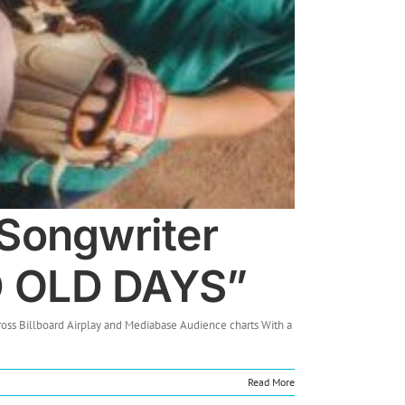
/Songwriter
D OLD DAYS”
oss Billboard Airplay and Mediabase Audience charts With a
Read More