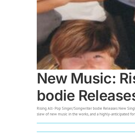
New Music: Ri
bodie Releas
Rising Alt- Pop Singer/Songwriter bodie Releases New Sing
slew of new music in the works, and a highly-anticipated fort