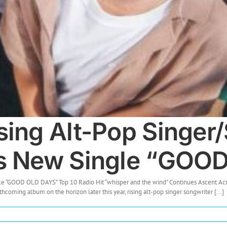
sing Alt-Pop Singer
es New Single “GOO
le “GOOD OLD DAYS” Top 10 Radio Hit “whisper and the wind” Continues Ascent Acr
hcoming album on the horizon later this year, rising alt-pop singer songwriter [...]