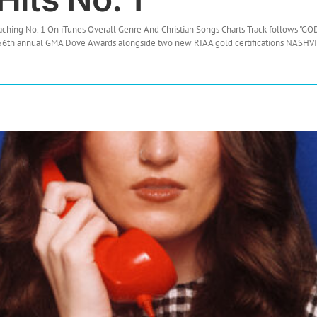
eaching No. 1 On iTunes Overall Genre And Christian Songs Charts Track follows 
 56th annual GMA Dove Awards alongside two new RIAA gold certifications NASHVIL