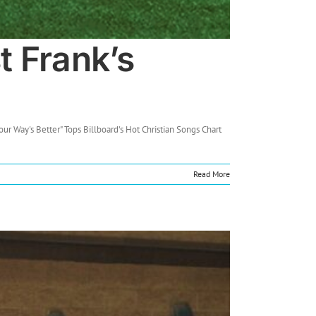
t Frank’s
ur Way's Better" Tops Billboard's Hot Christian Songs Chart
Read More