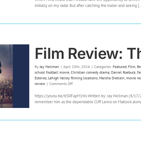
initially on my radar. But after catching the trailer and seeing [..
Film Review: T
By
Jay Heilman
|
April 20th, 2026
|
Categories:
Featured
,
Film
,
Re
school football movie
,
Christian comedy drama
,
Daniel Roebuck
,
fa
Estevez
,
Lehigh Valley filming locations
,
Marsha Dietlein
,
movie re
on
review
|
Comments Off
Film
Review:
https://youtu.be/tJS0FapM1Ns Written by: Jay Heilman (4/17/
The
remember him as the dependable Cliff Lewis on Matlock alongsi
Hail
Mary