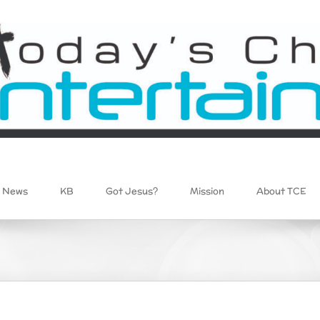
News
KB
Got Jesus?
Mission
About TCE