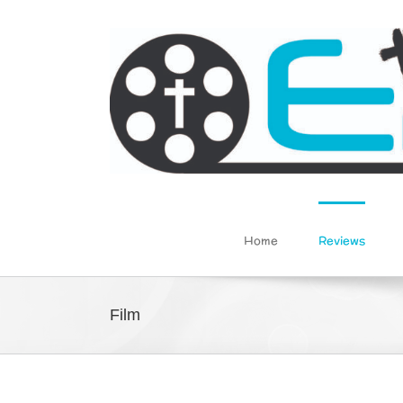
Skip
to
content
Home
Reviews
Film