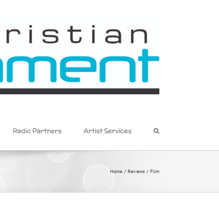
Radio Partners
Artist Services
Home
Reviews
Film