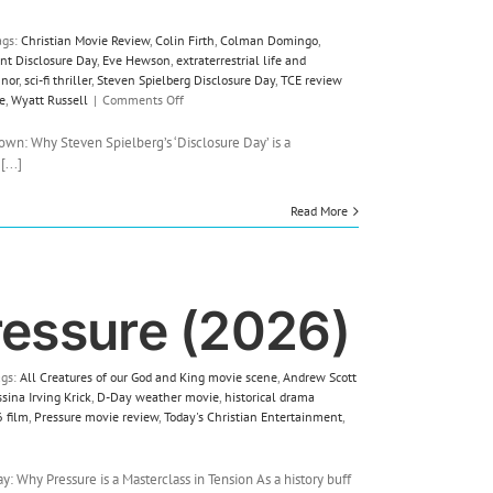
ags:
Christian Movie Review
,
Colin Firth
,
Colman Domingo
,
nt Disclosure Day
,
Eve Hewson
,
extraterrestrial life and
nnor
,
sci-fi thriller
,
Steven Spielberg Disclosure Day
,
TCE review
on
e
,
Wyatt Russell
|
Comments Off
Film
Review:
own: Why Steven Spielberg’s ‘Disclosure Day’ is a
Disclosure
...]
Day
(2026)
Read More
ressure (2026)
ags:
All Creatures of our God and King movie scene
,
Andrew Scott
sina Irving Krick
,
D-Day weather movie
,
historical drama
 film
,
Pressure movie review
,
Today's Christian Entertainment
,
 Why Pressure is a Masterclass in Tension As a history buff