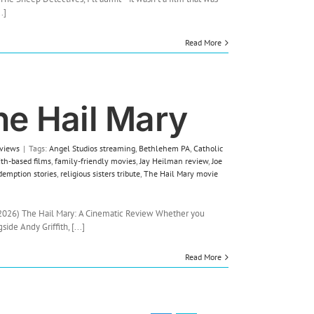
Detectives
.]
Review:
A
Read More
Clever,
Heartfelt
Whodunit
from
an
he Hail Mary
Unexpected
Flock
views
|
Tags:
Angel Studios streaming
,
Bethlehem PA
,
Catholic
ith-based films
,
family-friendly movies
,
Jay Heilman review
,
Joe
demption stories
,
religious sisters tribute
,
The Hail Mary movie
2026) The Hail Mary: A Cinematic Review Whether you
de Andy Griffith, [...]
Read More