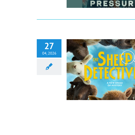
27
04, 2026
 Detectives Review: A Clever,
hodunit from an Unexpected Flock
Film
Reviews