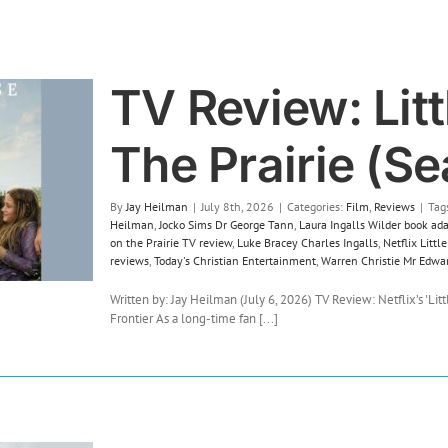
TV Review: Lit
The Prairie (Se
By
Jay Heilman
|
July 8th, 2026
|
Categories:
Film
,
Reviews
|
Tag
Heilman
,
Jocko Sims Dr George Tann
,
Laura Ingalls Wilder book ad
on the Prairie TV review
,
Luke Bracey Charles Ingalls
,
Netflix Litt
reviews
,
Today's Christian Entertainment
,
Warren Christie Mr Edwa
Written by: Jay Heilman (July 6, 2026) TV Review: Netflix’s 'Litt
Frontier As a long-time fan [...]