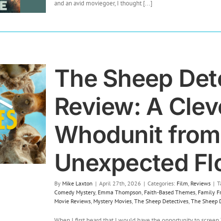
Pressure
and an avid moviegoer, I thought [...]
(2026)
The Sheep Det
Review: A Cleve
Whodunit from
Unexpected Fl
By
Mike Laxton
|
April 27th, 2026
|
Categories:
Film
,
Reviews
|
T
Comedy Mystery
,
Emma Thompson
,
Faith-Based Themes
,
Family F
Movie Reviews
,
Mystery Movies
,
The Sheep Detectives
,
The Sheep D
When I first heard that I would have the opportunity to screen 