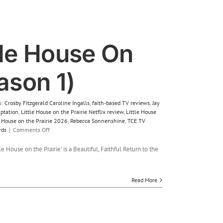
tle House On
ason 1)
s:
Crosby Fitzgerald Caroline Ingalls
,
faith-based TV reviews
,
Jay
aptation
,
Little House on the Prairie Netflix review
,
Little House
le House on the Prairie 2026
,
Rebecca Sonnenshine
,
TCE TV
on
rds
|
Comments Off
TV
Review:
le House on the Prairie' is a Beautiful, Faithful Return to the
Little
House
On
Read More
The
Prairie
(Season
1)