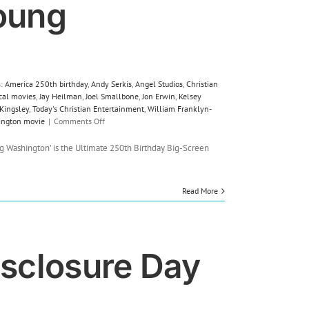
oung
s:
America 250th birthday
,
Andy Serkis
,
Angel Studios
,
Christian
ical movies
,
Jay Heilman
,
Joel Smallbone
,
Jon Erwin
,
Kelsey
 Kingsley
,
Today's Christian Entertainment
,
William Franklyn-
on
ington movie
|
Comments Off
Film
Review:
 Washington’ is the Ultimate 250th Birthday Big-Screen
Young
Washington
Read More
isclosure Day