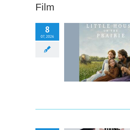
Film
8
07, 2026
w: Little House On The Prairie
(Season 1)
Film
Reviews