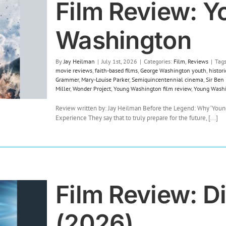
Film Review: Y
Washington
By
Jay Heilman
|
July 1st, 2026
|
Categories:
Film
,
Reviews
|
Tag
movie reviews
,
faith-based films
,
George Washington youth
,
histor
Grammer
,
Mary-Louise Parker
,
Semiquincentennial cinema
,
Sir Ben
Miller
,
Wonder Project
,
Young Washington film review
,
Young Wash
Review written by: Jay Heilman Before the Legend: Why ‘Young
Experience They say that to truly prepare for the future, [...]
Film Review: D
(2026)