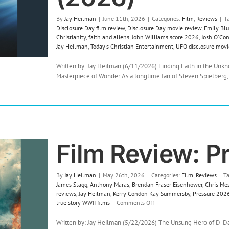
By
Jay Heilman
|
June 11th, 2026
|
Categories:
Film
,
Reviews
|
T
Disclosure Day film review
,
Disclosure Day movie review
,
Emily Blu
Christianity
,
faith and aliens
,
John Williams score 2026
,
Josh O'Co
Jay Heilman
,
Today's Christian Entertainment
,
UFO disclosure movi
Written by: Jay Heilman (6/11/2026) Finding Faith in the Unkn
Masterpiece of Wonder As a longtime fan of Steven Spielberg, [
Film Review: P
By
Jay Heilman
|
May 26th, 2026
|
Categories:
Film
,
Reviews
|
T
James Stagg
,
Anthony Maras
,
Brendan Fraser Eisenhower
,
Chris Mes
reviews
,
Jay Heilman
,
Kerry Condon Kay Summersby
,
Pressure 2026
on
true story WWII films
|
Comments Off
Film
Review:
Written by: Jay Heilman (5/22/2026) The Unsung Hero of D-Day: