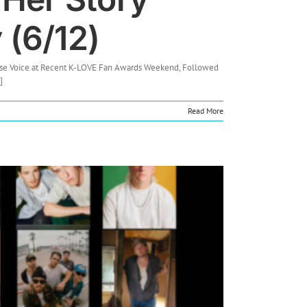
 (6/12)
house Voice at Recent K-LOVE Fan Awards Weekend, Followed
]
Read More