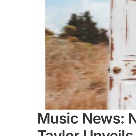
Music News: N
Taylor Unveils