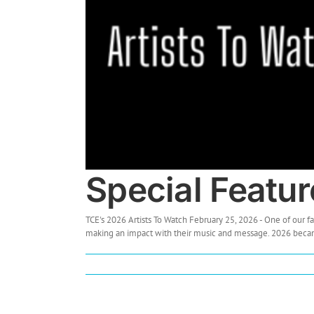
Special Featur
TCE's 2026 Artists To Watch February 25, 2026 - One of our fa
making an impact with their music and message. 2026 became o