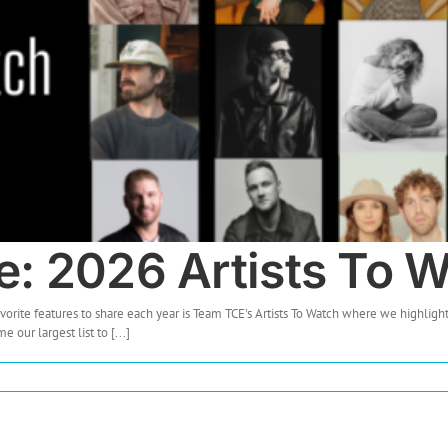
e: 2026 Artists To 
vorite features to share each year is Team TCE's Artists To Watch where we highlight
ur largest list to [...]