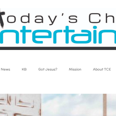
News
KB
Got Jesus?
Mission
About TCE