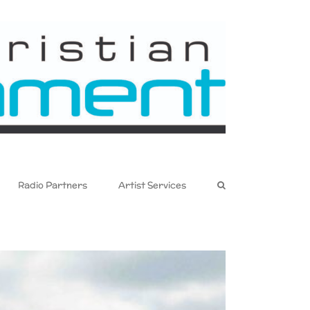
Radio Partners
Artist Services