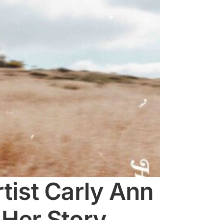
ist Carly Ann
 Her Story