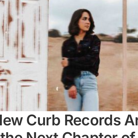
ew Curb Records Art
 the Next Chapter of