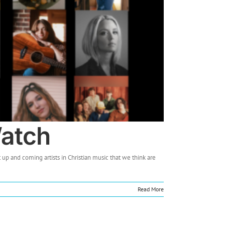
Watch
 up and coming artists in Christian music that we think are
Read More