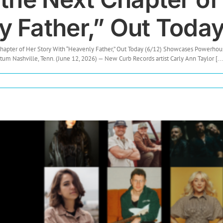
 Father,” Out Today
 Chapter of Her Story With “Heavenly Father,” Out Today (6/12) Showcases Power
 Nashville, Tenn. (June 12, 2026) — New Curb Records artist Carly Ann Taylor [...