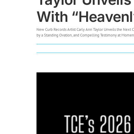
With “Heavenly
New Curb Records Artist Carly Ann Taylor Unveils the Next
by a Standing Ovation, and Compelling Testimony at Momentum