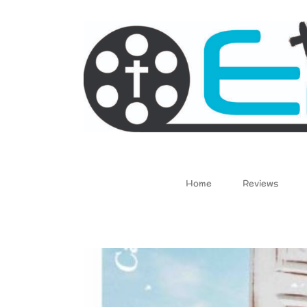
Skip
to
content
Home
Reviews