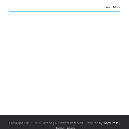
Read More
Copyright 2012 - 2016 Avada | All Rights Reserved | Powered by
WordPress
|
Theme Fusion