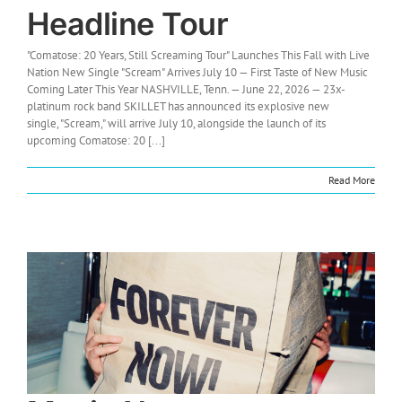
Headline Tour
"Comatose: 20 Years, Still Screaming Tour" Launches This Fall with Live
Nation New Single "Scream" Arrives July 10 — First Taste of New Music
Coming Later This Year NASHVILLE, Tenn. — June 22, 2026 — 23x-
platinum rock band SKILLET has announced its explosive new
single, "Scream," will arrive July 10, alongside the launch of its
upcoming Comatose: 20 [...]
Read More