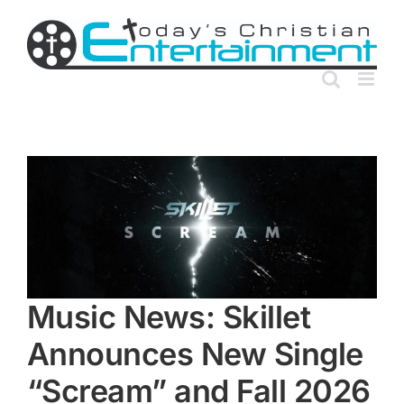
Skip
to
content
Music News: Skillet
Announces New Single
“Scream” and Fall 2026