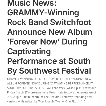
Music News:
GRAMMY-Winning
Rock Band Switchfoot
Announce New Album
‘Forever Now’ During
Captivating
Performance at South
By Southwest Festival
GRAMMY-WINNING ROCK BAND SWITCHFOOT ANNOUNCE NEW
ALBUM FOREVER NOW DURING CAPTIVATING PERFORMANCE AT
SOUTH BY SOUTHWEST FESTIVAL Lead track “Wake Up, Mr. Crow” out
Friday, March 27 – pre-save here New music follows the re-release of
2003 triple-Platinum album The Beautiful Letdown, featuring new
versions with artists like Tyler Joseph (Twenty One Pilots), [...]