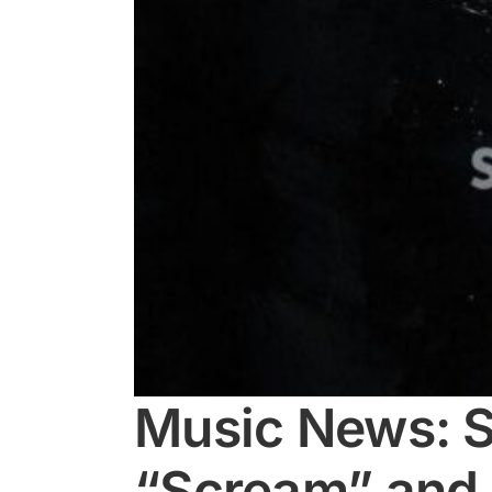
Music News: S
“Scream” and 