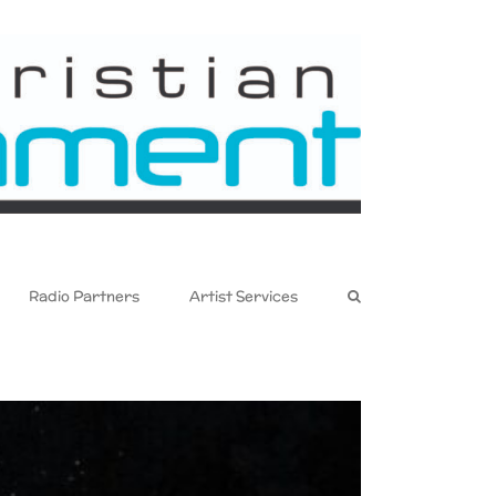
Radio Partners
Artist Services