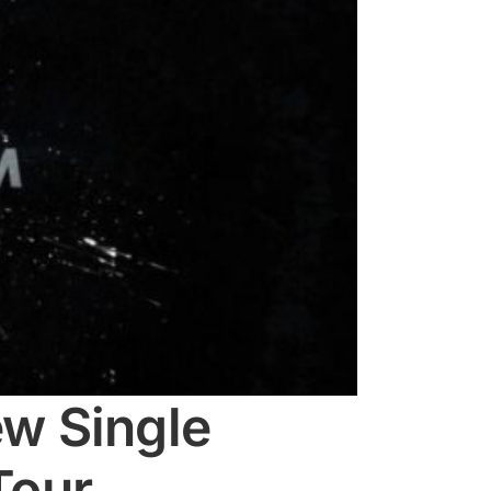
w Single
Tour