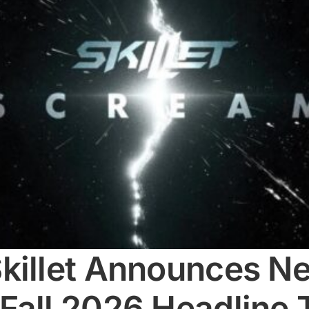
killet Announces Ne
Fall 2026 Headline 