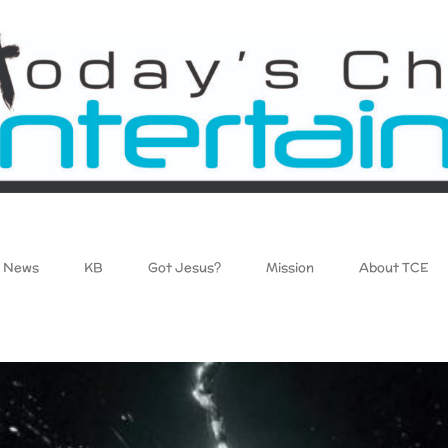
News
KB
Got Jesus?
Mission
About TCE