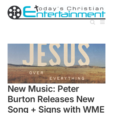
Skip
to
content
New Music: Peter
Burton Releases New
Song + Signs with WME