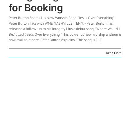
for Booking
Peter Burton Shares His New Worship Song, "Jesus Over Everything"
Peter Burton Inks with WME NASHVILLE, TENN. - Peter Burton has
released a follow-up to his Integrity Music debut song, "Where Would I
Be," titled "Jesus Over Everything." This powerful new worship anthem is
now available here. Peter Burton explains, "This song is [...]
Read More