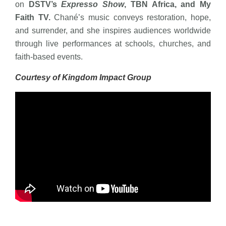
on
DSTV’s
Expresso Show
, TBN Africa, and My
Faith TV.
Chané’s music conveys restoration, hope,
and surrender, and she inspires audiences worldwide
through live performances at schools, churches, and
faith-based events.
Courtesy of Kingdom Impact Group