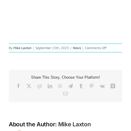
on
By
Mike Laxton
|
September 15th, 2025
|
News
|
Comments Off
New
Music:
Christian
Artist
CHANÉ
Share This Story, Choose Your Platform!
Drops
New
Facebook
X
Reddit
LinkedIn
WhatsApp
Telegram
Tumblr
Pinterest
Vk
Xing
Single
Email
“Brand
New
Heart”
in
the
USA
About the Author:
Mike Laxton