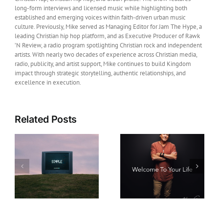
long-form interviews and licensed music while highlighting both
established and emerging voices within faith-driven urban music
culture. Previously, Mike served as Managing Editor for Jam The Hype, a
leading Christian hip hop platform, and as Executive Producer of Rawk
’N Review, a radio program spotlighting Christian rock and independent
artists. With nearly two decades of experience across Christian media,
radio, publicity, and artist support, Mike continues to build Kingdom
impact through strategic storytelling, authentic relationships, and
excellence in execution.
Related Posts
Film News: Legendary
Christian Music Artist
New Music: Howard
Michael W. Smith
Gripp Releases Hope-
Joins Daniel and the
s
Filled New Single
Fiery Furnace as
“Welcome To Your
Executive Producer
Life”
Ahead of Its
September Theatrical
Release