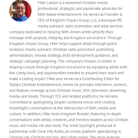
Mike Laxton is a seasoned Christian media
professional, strategist, and passionate advocate for
faith-based entertainment. He serves as Founder &
CEO of Kingdom Impact Group, LLC, a boutique PR,
media outreach, radio promotion, and artist services
company dedicated to helping faith-driven artists amplify their
message with purpose, integrity, and Kingdom excellence. Through
Kingdom Impact Group, Mike helps support artists through public
relations, media outreach, Christian radio promotion, publishing
administration, release strategy, artist development guidance, and
strategic campaign planning. The company’s mission is rooted in
shaping culture through Kingdom excellence by equipping artists with
the clarity, tools, and opportunities needed to expand their reach and
make a lasting impact. Mike also serves as a Contributing Editor for
Today’s Christian Entertainment, where he provides interviews, reviews,
and feature coverage across Christian music, film, television, streaming
media, and books. Through TCE and related platforms, he remains
committed to spotlighting Gospel-centered voices and creating
meaningful conversations at the intersection of faith, media, and
culture. In addition, Mike hosts Kingdom Builder, featuring in-depth
conversations with artists, creatives, and ministry leaders across Christian
music and media. He also hosts The Artist Spotlight, produced in
partnership with Clear Hits Radio, an online platform specializing in
Christian rap, Christian hip hop, and urban praise. The show features