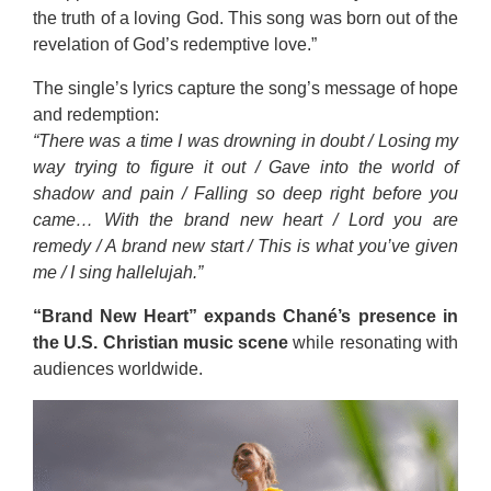
the truth of a loving God. This song was born out of the
revelation of God’s redemptive love.”
The single’s lyrics capture the song’s message of hope
and redemption:
“There was a time I was drowning in doubt / Losing my
way trying to figure it out / Gave into the world of
shadow and pain / Falling so deep right before you
came… With the brand new heart / Lord you are
remedy / A brand new start / This is what you’ve given
me / I sing hallelujah.”
“Brand New Heart” expands Chané’s presence in
the U.S. Christian music scene
while resonating with
audiences worldwide.