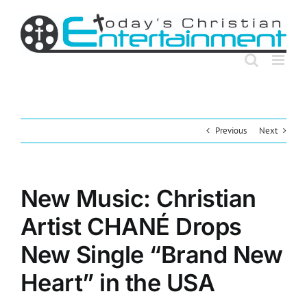
Skip
to
content
Previous
Next
New Music: Christian
Artist CHANÉ Drops
New Single “Brand New
Heart” in the USA