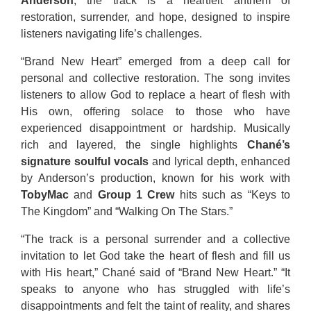
Anderson
, the track is a heartfelt anthem of
restoration, surrender, and hope, designed to inspire
listeners navigating life’s challenges.
“Brand New Heart” emerged from a deep call for
personal and collective restoration. The song invites
listeners to allow God to replace a heart of flesh with
His own, offering solace to those who have
experienced disappointment or hardship. Musically
rich and layered, the single highlights
Chané’s
signature soulful vocals
and lyrical depth, enhanced
by Anderson’s production, known for his work with
TobyMac
and
Group 1 Crew
hits such as “Keys to
The Kingdom” and “Walking On The Stars.”
“The track is a personal surrender and a collective
invitation to let God take the heart of flesh and fill us
with His heart,” Chané said of “Brand New Heart.” “It
speaks to anyone who has struggled with life’s
disappointments and felt the taint of reality, and shares