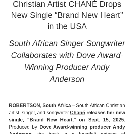
Christian Artist CHANÉ Drops
New Single “Brand New Heart”
in the USA
South African Singer-Songwriter
Collaborates with Dove Award-
Winning Producer Andy
Anderson
ROBERTSON, South Africa
– South African Christian
artist, singer, and songwriter
Chané
releases her new
single, “Brand New Heart,” on Sept. 15, 2025
.
Produced by
Dove Award-winning producer Andy