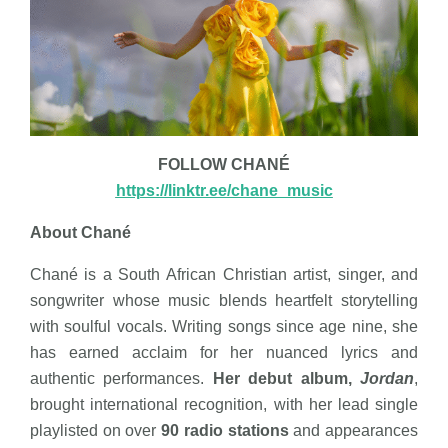
FOLLOW CHANÉ
https://linktr.ee/chane_music
About Chané
Chané is a South African Christian artist, singer, and
songwriter whose music blends heartfelt storytelling
with soulful vocals. Writing songs since age nine, she
has earned acclaim for her nuanced lyrics and
authentic performances.
Her debut album,
Jordan
,
brought international recognition, with her lead single
playlisted on over
90 radio stations
and appearances