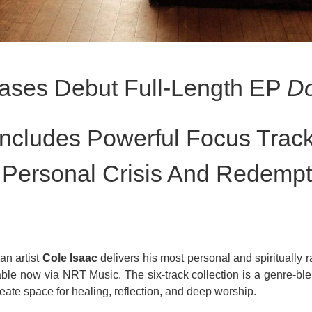
eases Debut Full-Length EP
Do
Includes Powerful Focus Trac
 Personal Crisis And Redempt
n artist
Cole Isaac
delivers his most personal and spiritually r
able now via NRT Music. The six-track collection is a genre-ble
reate space for healing, reflection, and deep worship.