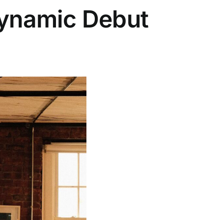
Dynamic Debut