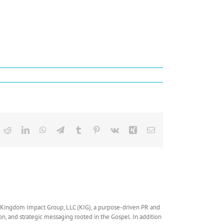
ok
Reddit
LinkedIn
WhatsApp
Telegram
Tumblr
Pinterest
Vk
Xing
Email
f Kingdom Impact Group, LLC (KIG), a purpose-driven PR and
ion, and strategic messaging rooted in the Gospel. In addition