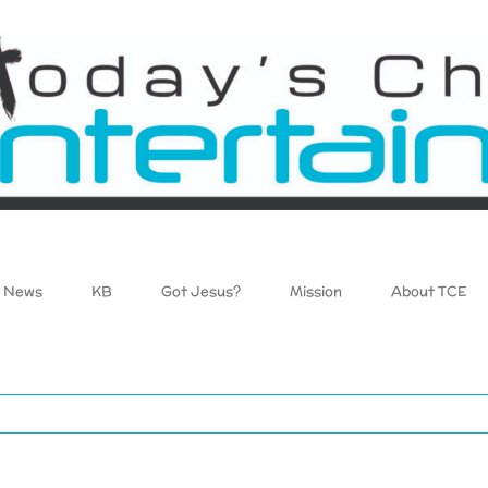
News
KB
Got Jesus?
Mission
About TCE