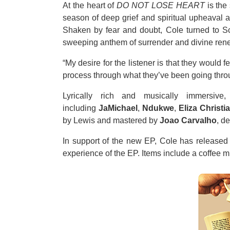
At the heart of
DO NOT LOSE HEART
is the 
season of deep grief and spiritual upheaval af
Shaken by fear and doubt, Cole turned to Scr
sweeping anthem of surrender and divine renew
“My desire for the listener is that they would
process through what they’ve been going throu
Lyrically rich and musically immersive
including
JaMichael
,
Ndukwe
,
Eliza Christi
by Lewis and mastered by
Joao Carvalho
, d
In support of the new EP, Cole has released 
experience of the EP. Items include a coffee mu