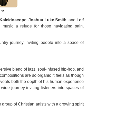
 Kaleidoscope
,
Joshua Luke Smith
, and
Leif
 music a refuge for those navigating pain,
ntry journey inviting people into a space of
mersive blend of jazz, soul-infused hip-hop, and
 compositions are so organic it feels as though
reveals both the depth of his human experience
ide journey inviting listeners into spaces of
roup of Christian artists with a growing spirit