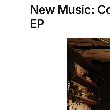
New Music: Co
EP