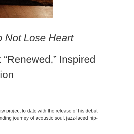
 Not Lose Heart
k “Renewed,” Inspired
ion
aw project to date with the release of his debut
nding journey of acoustic soul, jazz-laced hip-