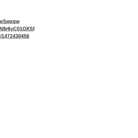
weSwxqw
v4N8r6yC01OXSf
ac/1472430456