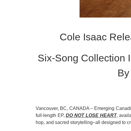
Cole Isaac Rel
Six-Song Collection 
By
Vancouver, BC, CANADA – Emerging Canadia
full-length EP,
DO NOT LOSE HEART
, avail
hop, and sacred storytelling–all designed to c