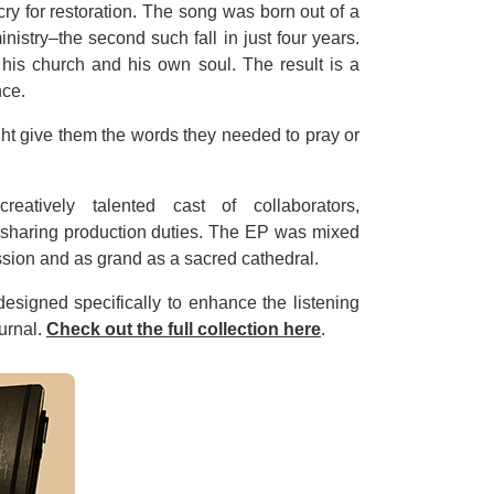
cry for restoration. The song was born out of a
nistry–the second such fall in just four years.
 his church and his own soul. The result is a
nce.
ight give them the words they needed to pray or
atively talented cast of collaborators,
sharing production duties. The EP was mixed
ession and as grand as a sacred cathedral.
esigned specifically to enhance the listening
ournal.
Check out the full collection here
.