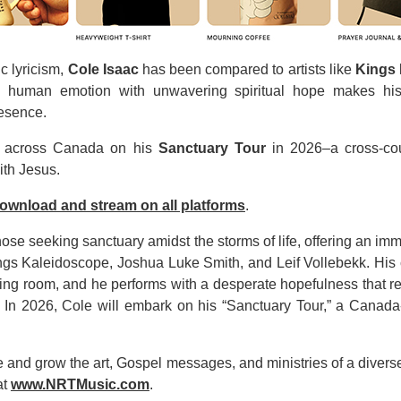
c lyricism,
Cole Isaac
has been compared to artists like
Kings
aw human emotion with unwavering spiritual hope makes his
resence.
across Canada on his
Sanctuary Tour
in 2026–a cross-cou
ith Jesus.
download and stream on all platforms
.
hose seeking sanctuary amidst the storms of life, offering an im
 Kings Kaleidoscope, Joshua Luke Smith, and Leif Vollebekk. His
iving room, and he performs with a desperate hopefulness that 
In 2026, Cole will embark on his “Sanctuary Tour,” a Canada-w
and grow the art, Gospel messages, and ministries of a diverse g
at
www.NRTMusic.com
.