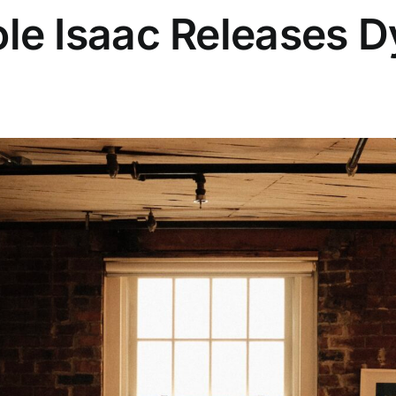
le Isaac Releases 