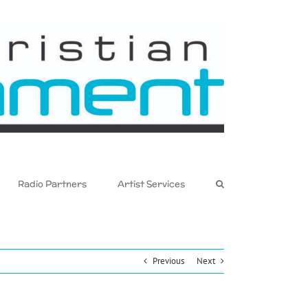
Radio Partners
Artist Services
Previous
Next