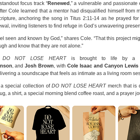
standout focus track “
Renewed
,” a vulnerable and passionate 
ter Cole learned that a mentor had disqualified himself from mi
ipture, anchoring the song in Titus 2:11-14 as he prayed for
al, inviting listeners to find refuge in God’s unwavering prese
 feel seen and known by God,” shares Cole. “That this project m
gh and know that they are not alone.”
,
DO NOT LOSE HEART
is brought to life by a cre
anson
, and
Josh Brown
, with
Cole Isaac and Canyon Lewis
elivering a soundscape that feels as intimate as a living room s
a special collection of
DO NOT LOSE HEART
merch that is d
g, a shirt, a special morning blend coffee roast, and a prayer j