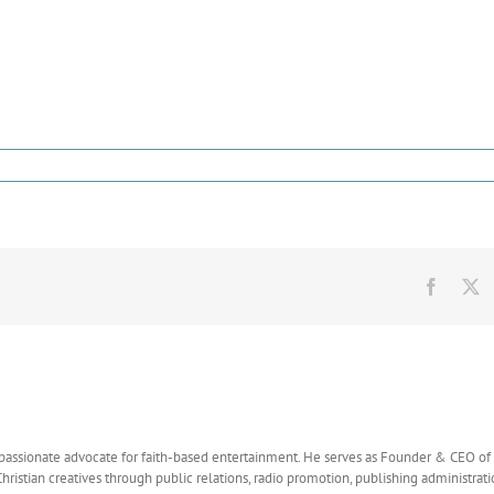
c:
ases
amic
Facebo
X
t
 passionate advocate for faith-based entertainment. He serves as Founder & CEO o
Christian creatives through public relations, radio promotion, publishing administrat