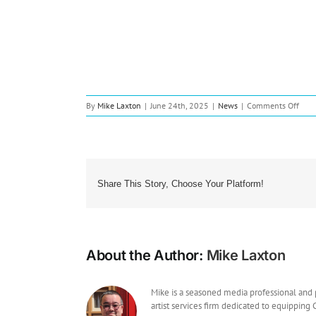
on
By
Mike Laxton
|
June 24th, 2025
|
News
|
Comments Off
New
Musi
Cole
Isaac
Rele
Dyn
Share This Story, Choose Your Platform!
Debu
EP
About the Author:
Mike Laxton
Mike is a seasoned media professional and
artist services firm dedicated to equipping 