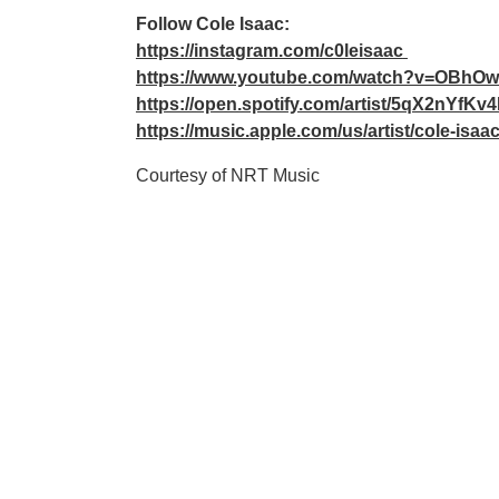
Follow Cole Isaac:
https://instagram.com/c0leisaac
https://www.youtube.com/watch?v=OBhO
https://open.spotify.com/artist/5qX2nYfK
https://music.apple.com/us/artist/cole-isa
Courtesy of NRT Music