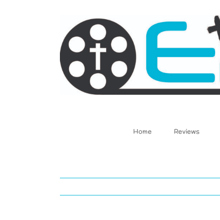
Skip
to
content
Home
Reviews