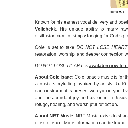
Known for his earnest vocal delivery and poeti
Vollebekk
. His unique ability to marry r
disillusionment, or simply longing for God’s p
Cole is set to take
DO NOT LOSE HEART
restoration, worship, and deeper connection w
DO NOT LOSE HEART
is
available now to 
About Cole Isaac:
Cole Isaac’s music is for t
acoustic storytelling inspired by artists like
each instrument is present with you in your l
and the abundant joy he has found in Jesus. 
refuge, healing, and worshipful reflection.
About NRT Music:
NRT Music exists to share 
of excellence. More information can be found 