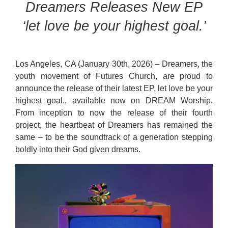
Dreamers Releases New EP
‘let love be your highest goal.’
Los Angeles, CA (January 30th, 2026) – Dreamers, the
youth movement of Futures Church, are proud to
announce the release of their latest EP, let love be your
highest goal., available now on DREAM Worship.
From inception to now the release of their fourth
project, the heartbeat of Dreamers has remained the
same – to be the soundtrack of a generation stepping
boldly into their God given dreams.