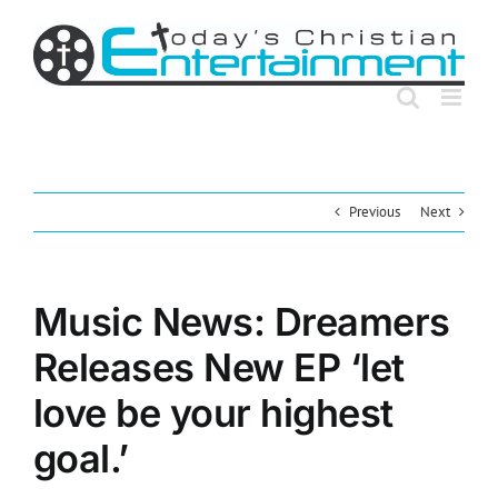
Skip
to
content
Previous
Next
Music News: Dreamers
Releases New EP ‘let
love be your highest
goal.’