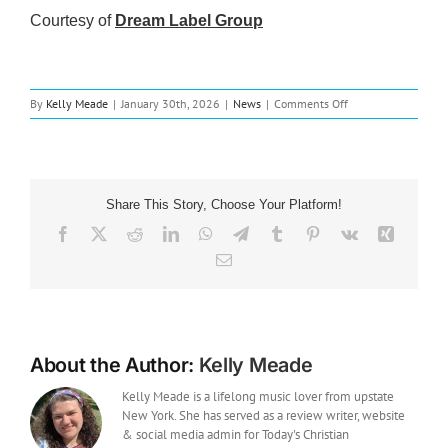
Courtesy of
Dream Label Group
on
By
Kelly Meade
|
January 30th, 2026
|
News
|
Comments Off
Music
News:
Dreamers
Releases
New
Share This Story, Choose Your Platform!
EP
‘let
Facebook
X
Reddit
LinkedIn
WhatsApp
Telegram
Tumblr
Pinterest
Vk
Xing
love
Email
be
your
highest
goal.’
About the Author:
Kelly Meade
Kelly Meade is a lifelong music lover from upstate
New York. She has served as a review writer, website
& social media admin for Today's Christian