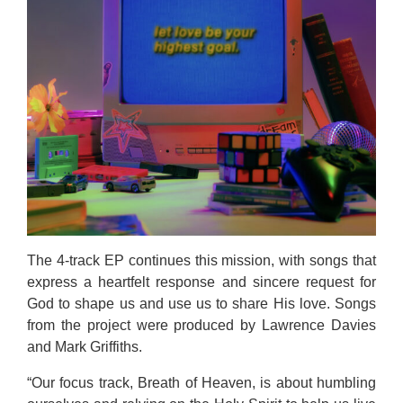
The 4-track EP continues this mission, with songs that
express a heartfelt response and sincere request for
God to shape us and use us to share His love. Songs
from the project were produced by Lawrence Davies
and Mark Griffiths.
“Our focus track, Breath of Heaven, is about humbling