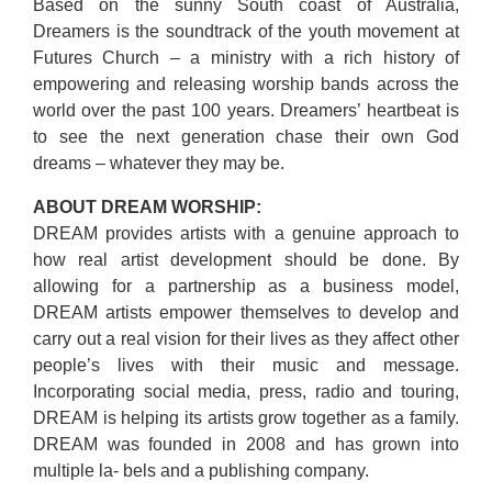
Based on the sunny South coast of Australia,
Dreamers is the soundtrack of the youth movement at
Futures Church – a ministry with a rich history of
empowering and releasing worship bands across the
world over the past 100 years. Dreamers’ heartbeat is
to see the next generation chase their own God
dreams – whatever they may be.
ABOUT DREAM WORSHIP:
DREAM provides artists with a genuine approach to
how real artist development should be done. By
allowing for a partnership as a business model,
DREAM artists empower themselves to develop and
carry out a real vision for their lives as they affect other
people’s lives with their music and message.
Incorporating social media, press, radio and touring,
DREAM is helping its artists grow together as a family.
DREAM was founded in 2008 and has grown into
multiple la- bels and a publishing company.