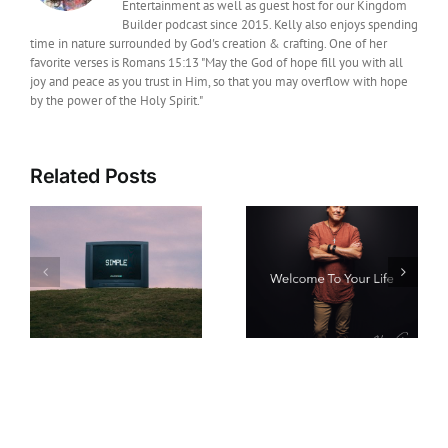
Entertainment as well as guest host for our Kingdom
Builder podcast since 2015. Kelly also enjoys spending
time in nature surrounded by God's creation & crafting. One of her
favorite verses is Romans 15:13 "May the God of hope fill you with all
joy and peace as you trust in Him, so that you may overflow with hope
by the power of the Holy Spirit."
Related Posts
Film News: Legendary
Christian Music Artist
New Music: Howard
Michael W. Smith
Gripp Releases Hope-
Joins Daniel and the
s
Filled New Single
Fiery Furnace as
“Welcome To Your
Executive Producer
Life”
Ahead of Its
September Theatrical
Release