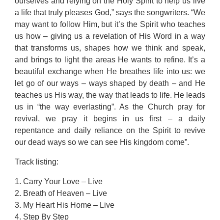
ourselves and relying on the Holy Spirit to help us live
a life that truly pleases God,” says the songwriters. “We
may want to follow Him, but it’s the Spirit who teaches
us how – giving us a revelation of His Word in a way
that transforms us, shapes how we think and speak,
and brings to light the areas He wants to refine. It’s a
beautiful exchange when He breathes life into us: we
let go of our ways – ways shaped by death – and He
teaches us His way, the way that leads to life. He leads
us in “the way everlasting”. As the Church pray for
revival, we pray it begins in us first – a daily
repentance and daily reliance on the Spirit to revive
our dead ways so we can see His kingdom come”.
Track listing:
1. Carry Your Love – Live
2. Breath of Heaven – Live
3. My Heart His Home – Live
4. Step By Step