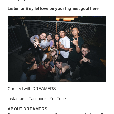
Listen or Buy let love be your highest goal here
Connect with DREAMERS:
Instagram
|
Facebook
|
YouTube
ABOUT DREAMERS: