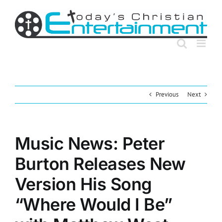
Skip
to
content
Previous
Next
Music News: Peter
Burton Releases New
Version His Song
“Where Would I Be”