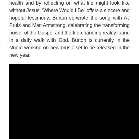
health and by reflecting on what life might look like
without Jesus, “Where Would I Be” offers a sincere and
hopeful testimony. Burton co-wrote the song with AJ
Pruis and Matt Armstrong, celebrating the transforming
power of the Gospel and the life-changing reality found
in a daily walk with God. Burton is currently in the
studio working on new music set to be released in the
new year.