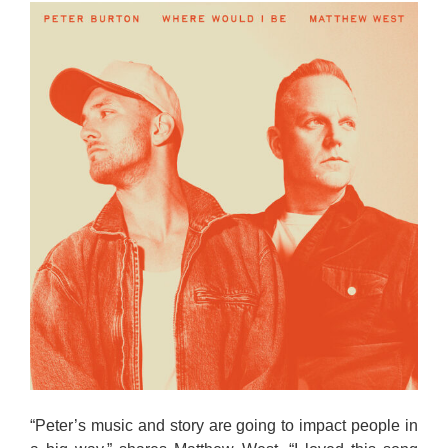
“Peter’s music and story are going to impact people in