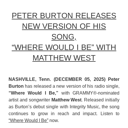
PETER BURTON RELEASES
NEW VERSION OF HIS
SONG,
“WHERE WOULD I BE” WITH
MATTHEW WEST
NASHVILLE, Tenn. (DECEMBER 05, 2025) Peter
Burton
has released a new version of his radio single,
“Where Would I Be,”
with GRAMMY®-nominated
artist and songwriter
Matthew West
. Released initially
as Burton’s debut single with Integrity Music, the song
continues to grow in reach and impact. Listen to
“Where Would I Be”
now.