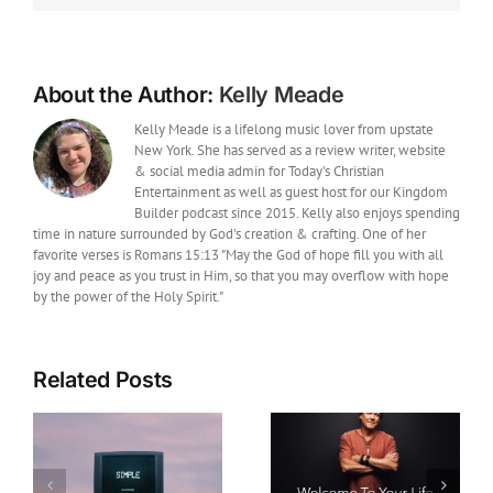
“Where
Would
I
Be”
with
About the Author:
Kelly Meade
Matthew
West
Kelly Meade is a lifelong music lover from upstate
New York. She has served as a review writer, website
& social media admin for Today's Christian
Entertainment as well as guest host for our Kingdom
Builder podcast since 2015. Kelly also enjoys spending
time in nature surrounded by God's creation & crafting. One of her
favorite verses is Romans 15:13 "May the God of hope fill you with all
joy and peace as you trust in Him, so that you may overflow with hope
by the power of the Holy Spirit."
Related Posts
Film News: Legendary
Christian Music Artist
New Music: Howard
Michael W. Smith
Gripp Releases Hope-
Joins Daniel and the