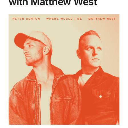
with Matthew West