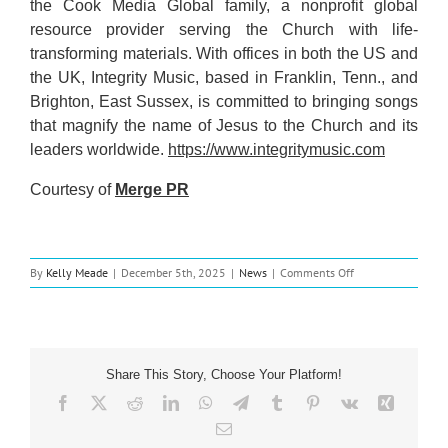
the Cook Media Global family, a nonprofit global
resource provider serving the Church with life-
transforming materials. With offices in both the US and
the UK, Integrity Music, based in Franklin, Tenn., and
Brighton, East Sussex, is committed to bringing songs
that magnify the name of Jesus to the Church and its
leaders worldwide.
https://www.integritymusic.com
Courtesy of
Merge PR
on
By
Kelly Meade
|
December 5th, 2025
|
News
|
Comments Off
Music
News:
Peter
Burton
Releases
Share This Story, Choose Your Platform!
New
Version
Facebook
X
Reddit
LinkedIn
WhatsApp
Telegram
Tumblr
Pinterest
Vk
Xing
His
Email
Song