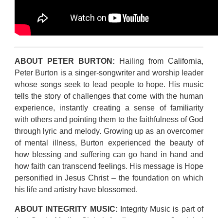
ABOUT PETER BURTON:
Hailing from California,
Peter Burton is a singer-songwriter and worship leader
whose songs seek to lead people to hope. His music
tells the story of challenges that come with the human
experience, instantly creating a sense of familiarity
with others and pointing them to the faithfulness of God
through lyric and melody. Growing up as an overcomer
of mental illness, Burton experienced the beauty of
how blessing and suffering can go hand in hand and
how faith can transcend feelings. His message is Hope
personified in Jesus Christ – the foundation on which
his life and artistry have blossomed.
ABOUT INTEGRITY MUSIC:
Integrity Music is part of