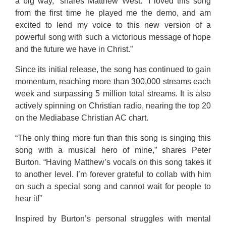
a big way,” shares Matthew West. “I loved this song
from the first time he played me the demo, and am
excited to lend my voice to this new version of a
powerful song with such a victorious message of hope
and the future we have in Christ.”
Since its initial release, the song has continued to gain
momentum, reaching more than 300,000 streams each
week and surpassing 5 million total streams. It is also
actively spinning on Christian radio, nearing the top 20
on the Mediabase Christian AC chart.
“The only thing more fun than this song is singing this
song with a musical hero of mine,” shares Peter
Burton. “Having Matthew’s vocals on this song takes it
to another level. I’m forever grateful to collab with him
on such a special song and cannot wait for people to
hear it!”
Inspired by Burton’s personal struggles with mental