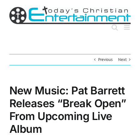
Skip
to
content
Previous
Next
New Music: Pat Barrett
Releases “Break Open”
From Upcoming Live
Album