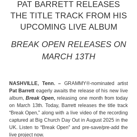
PAT BARRETT RELEASES
THE TITLE TRACK FROM HIS
UPCOMING LIVE ALBUM
BREAK OPEN RELEASES ON
MARCH 13TH
NASHVILLE,
Tenn
. –
GRAMMY®-nominated artist
Pat Barrett
eagerly awaits the release of his new live
album,
Break Open
,
releasing one month from today
on March 13th. Today, Barrett releases the title track
“Break Open,” along with a live video of the recording
captured at Big Church Day Out in August 2025 in the
UK. Listen to “Break Open” and pre-save/pre-add the
live project
now
.