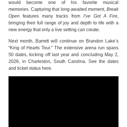
would become one of his favorite musical
memories. Capturing that long-awaited moment,
Break
Open
features many tracks from
I’ve Got A Fire
,
bringing their full range of joy and depth to life with a
new energy that only a live setting can create.
Next month, Barrett will continue on Brandon Lake’s
“King of Hearts Tour.” The extensive arena run spans
50 dates, kicking off last year and concluding May 2,
2026, in Charleston, South Carolina. See the dates
and ticket status
here
.