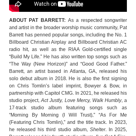
ABOUT PAT BARRETT:
As a respected songwriter
and artist in the broader worship music community, Pat
Barrett has penned popular songs, including the No. 1
Billboard Christian Airplay and Billboard Christian AC
radio hit, as well as the RIAA Gold-certified single
“Build My Life.” He has also written top songs such as
“The Way (New Horizon)” and “Good Good Father.”
Barrett, an artist based in Atlanta, GA, released his
solo debut album in 2018. He is also the first signing
on Chris Tomlin’s label imprint, Bowyer & Bow, in
partnership with Capitol CMG. In 2021, he released his
studio project,
Act Justly, Love Mercy, Walk Humbly
, a
17-track studio album featuring songs such as
“Morning By Morning (I Will Trust),” “As For Me
(Featuring Chris Tomlin),” and the title track. In 2023,
he released his third studio album,
Shelter
. In 2025,