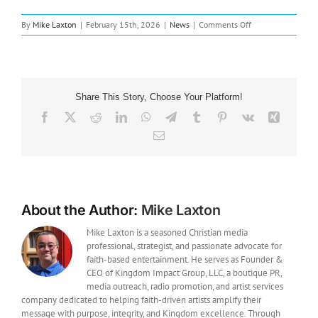
on
By
Mike Laxton
|
February 15th, 2026
|
News
|
Comments Off
New
Music:
Pat
Barrett
Releases
Share This Story, Choose Your Platform!
“Break
Open”
Facebook
X
Reddit
LinkedIn
WhatsApp
Telegram
Tumblr
Pinterest
Vk
Xing
From
Email
Upcoming
Live
Album
About the Author:
Mike Laxton
Mike Laxton is a seasoned Christian media
professional, strategist, and passionate advocate for
faith-based entertainment. He serves as Founder &
CEO of Kingdom Impact Group, LLC, a boutique PR,
media outreach, radio promotion, and artist services
company dedicated to helping faith-driven artists amplify their
message with purpose, integrity, and Kingdom excellence. Through