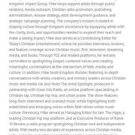
Kingdom Impact Group, Mike helps support artists through public
relations, media outreach, Christian radio promotion, publishing
administration, release strategy, artist development guidance, and
strategic campaign planning. The company’s mission is rooted in
shaping culture through Kingdom excellence by equipping artists with
the clarity, tools, and opportunities needed to expand their reach and
make a lasting impact. Mike also serves as a Contributing Editor for
Today’s Christian Entertainment, where he provides interviews, reviews,
and feature coverage across Christian music, film, television, streaming
media, and books. Through TCE and related platforms, he remains
committed to spotlighting Gospel-centered voices and creating
meaningful conversations at the intersection of faith, media, and
culture. In addition, Mike hosts Kingdom Builder, featuring in-depth
conversations with artists, creatives, and ministry leaders across Christian
music and media. He also hosts The Artist Spotlight, produced in
partnership with Clear Hits Radio, an online platform specializing in
Christian rap, Christian hip hop, and urban praise. The show features
long-form interviews and licensed music while highlighting both
established and emerging voices within faith-driven urban music
culture. Previously, Mike served as Managing Editor for Jam The Hype, a
leading Christian hip hop platform, and as Executive Producer of Rawk
’N Review, a radio program spotlighting Christian rock and independent
artists. With nearly two decades of experience across Christian media,