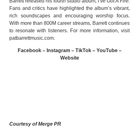
Barrett released his fourth studio album,
I’ve Got A Fire
.
Fans and critics have highlighted the album’s vibrant,
rich soundscapes and encouraging worship focus.
With more than 800M career streams, Barrett continues
to resonate with listeners. For more information, visit
patbarrettmusic.com
.
Facebook
–
Instagram
–
TikTok
–
YouTube
–
Website
Courtesy of Merge PR