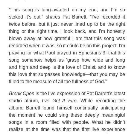
“This song is long-awaited on my end, and I’m so
stoked it’s out,” shares Pat Barrett. “I’ve recorded it
twice before, but it just never lined up to be the right
thing or the right time. I look back, and I’m honestly
blown away at how grateful I am that this song was
recorded when it was, so it could be on this project. I’m
praying for what Paul prayed in Ephesians 3: that this
song somehow helps us ‘grasp how wide and long
and high and deep is the love of Christ, and to know
this love that surpasses knowledge—that you may be
filled to the measure of all the fullness of God.'”
Break Open
is the live expression of Pat Barrett’s latest
studio album,
I’
ve
Got A Fire
. While recording the
album, Barrett found himself continually anticipating
the moment he could sing these deeply meaningful
songs in a room filled with people. What he didn’t
realize at the time was that the first live experience