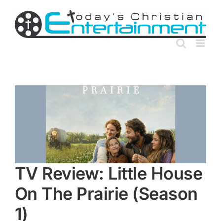
Skip
to
content
TV Review: Little House
On The Prairie (Season
1)