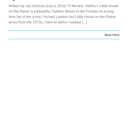
Written by: Jay Heilman (July 6, 2026) TV Review: Netflix’s 'Little House
on the Prairie' is a Beautiful, Faithful Return to the Frontier As a long-
time fan of the iconic, Michael Landon-led Little House on the Prairie
series from the 1970s, I have to admit I walked [...]
Read More