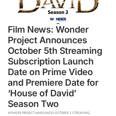
Film News: Wonder
Project Announces
October 5th Streaming
Subscription Launch
Date on Prime Video
and Premiere Date for
‘House of David’
Season Two
WONDER PROJECT ANNOUNCES OCTOBER 5 STREAMING