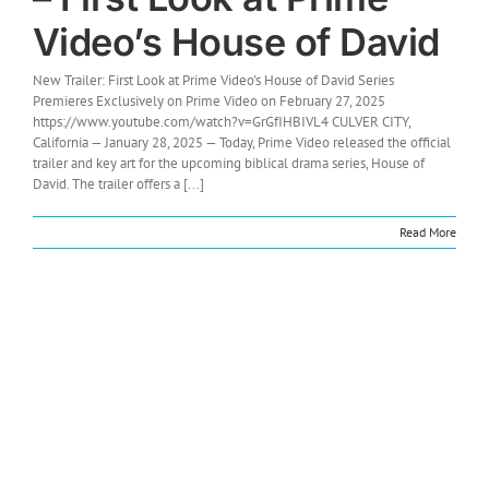
Video’s House of David
New Trailer: First Look at Prime Video's House of David Series
Premieres Exclusively on Prime Video on February 27, 2025
https://www.youtube.com/watch?v=GrGfIHBIVL4 CULVER CITY,
California — January 28, 2025 — Today, Prime Video released the official
trailer and key art for the upcoming biblical drama series, House of
David. The trailer offers a [...]
Read More