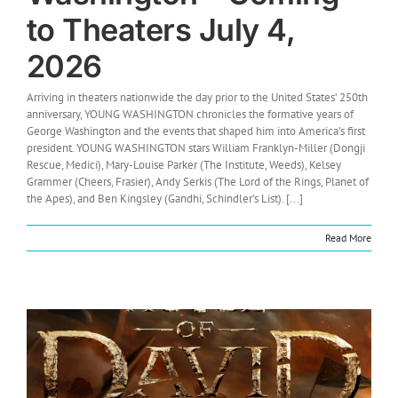
to Theaters July 4,
2026
Arriving in theaters nationwide the day prior to the United States’ 250th
anniversary, YOUNG WASHINGTON chronicles the formative years of
George Washington and the events that shaped him into America’s first
president. YOUNG WASHINGTON stars William Franklyn-Miller (Dongji
Rescue, Medici), Mary-Louise Parker (The Institute, Weeds), Kelsey
Grammer (Cheers, Frasier), Andy Serkis (The Lord of the Rings, Planet of
the Apes), and Ben Kingsley (Gandhi, Schindler’s List). [...]
Read More