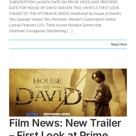
SUBSCRIPTION LAUNCH DATE ON PRIME VIDEO AND PREMIERE
DATE FOR HOUSE OF DAVID SEASON TWO; UNVEILS FIRST LOOK
IMAGES OF THE HIT DRAMA SERIES Headlined by House of David’s
Two-Episode Season Two Premiere, Wonder’s Subscription Debut
Lineup Features 125+ Titles Across Multiple Genres that
Celebrate Courageous Storytelling [...]
Read More
Film News: New Trailer
– First Look at Prime