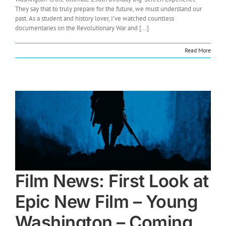
They say that to truly prepare for the future, we must understand our
past. As a student and history lover, I’ve watched countless
documentaries on the Revolutionary War and [...]
Read More
Film News: First Look at
Epic New Film – Young
Washington – Coming