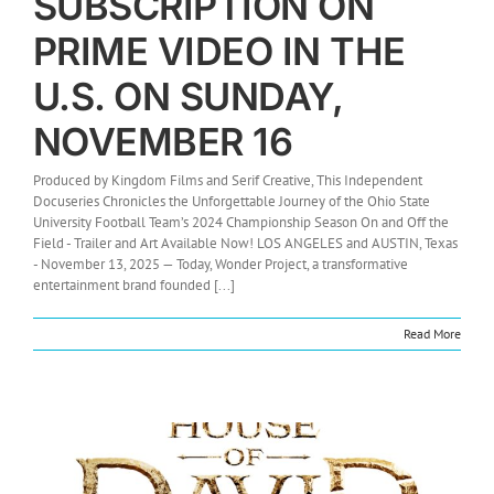
SUBSCRIPTION ON
PRIME VIDEO IN THE
U.S. ON SUNDAY,
NOVEMBER 16
Produced by Kingdom Films and Serif Creative, This Independent
Docuseries Chronicles the Unforgettable Journey of the Ohio State
University Football Team’s 2024 Championship Season On and Off the
Field - Trailer and Art Available Now! LOS ANGELES and AUSTIN, Texas
- November 13, 2025 — Today, Wonder Project, a transformative
entertainment brand founded [...]
Read More