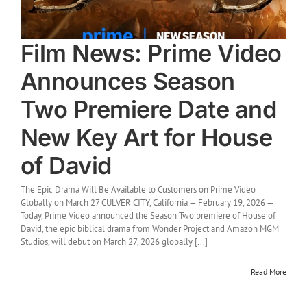
Film News: Prime Video
Announces Season
Two Premiere Date and
New Key Art for House
of David
The Epic Drama Will Be Available to Customers on Prime Video
Globally on March 27 CULVER CITY, California — February 19, 2026 —
Today, Prime Video announced the Season Two premiere of House of
David, the epic biblical drama from Wonder Project and Amazon MGM
Studios, will debut on March 27, 2026 globally [...]
Read More