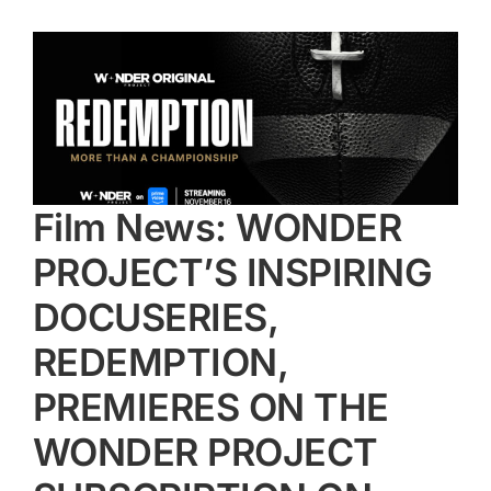
Film News: WONDER
PROJECT’S INSPIRING
DOCUSERIES,
REDEMPTION,
PREMIERES ON THE
WONDER PROJECT