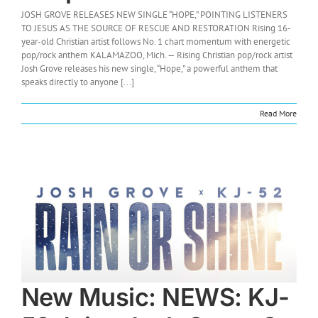
JOSH GROVE RELEASES NEW SINGLE “HOPE,” POINTING LISTENERS
TO JESUS AS THE SOURCE OF RESCUE AND RESTORATION Rising 16-
year-old Christian artist follows No. 1 chart momentum with energetic
pop/rock anthem KALAMAZOO, Mich. — Rising Christian pop/rock artist
Josh Grove releases his new single, “Hope,” a powerful anthem that
speaks directly to anyone [...]
Read More
New Music: NEWS: KJ-