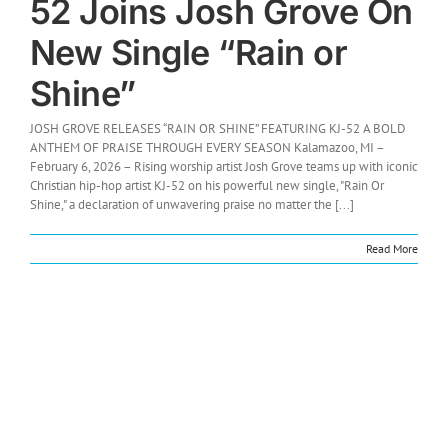
52 Joins Josh Grove On
New Single “Rain or
Shine”
JOSH GROVE RELEASES “RAIN OR SHINE” FEATURING KJ-52 A BOLD
ANTHEM OF PRAISE THROUGH EVERY SEASON Kalamazoo, MI –
February 6, 2026 – Rising worship artist Josh Grove teams up with iconic
Christian hip-hop artist KJ-52 on his powerful new single, "Rain Or
Shine," a declaration of unwavering praise no matter the [...]
Read More