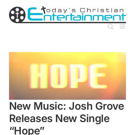
Skip
to
content
New Music: Josh Grove
Releases New Single
“Hope”