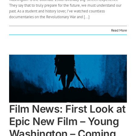
They say that to truly prepare for the future, we must understand our
past. As a student and history lover, I’ve watched countless
documentaries on the Revolutionary War and [...]
Read More
Film News: First Look at
Epic New Film – Young
Washington – Coming