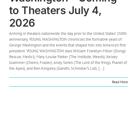
to Theaters July 4,
2026
Arriving in theaters nationwide the day prior to the United States’ 250th
anniversary, YOUNG WASHINGTON chronicles the formative years of
George Washington and the events that shaped him into America’s first
president. YOUNG WASHINGTON stars William Franklyn-Miller (Dongji
Rescue, Medici), Mary-Louise Parker (The Institute, Weeds), Kelsey
Grammer (Cheers, Frasier), Andy Serkis (The Lord of the Rings, Planet of
the Apes), and Ben Kingsley (Gandhi, Schindler’s List). [...]
Read More