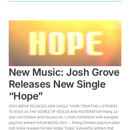
New Music: Josh Grove
Releases New Single
“Hope”
JOSH GROVE RELEASES NEW SINGLE “HOPE,” POINTING LISTENERS
TO JESUS AS THE SOURCE OF RESCUE AND RESTORATION Rising 16-
year-old Christian artist follows No. 1 chart momentum with energetic
pop/rock anthem KALAMAZOO, Mich. — Rising Christian pop/rock artist
Josh Grove releases his new single, “Hope,” a powerful anthem that