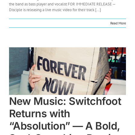
the band as bass player and vocalist FOR IMMEDIATE RELEASE —
Disciple is releasing a live music video for their track [...]
Read More
New Music: Switchfoot
Returns with
“Absolution” — A Bold,