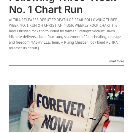
No. 1 Chart Run
ALTIRA RELEASES DEBUT EP DEATH OF FEAR FOLLOWING THREE-
WEEK NO. 1 RUN ON CHRISTIAN MUSIC WEEKLY ROCK CHART The
new Christian rock trio founded by former Fireflight vocalist Dawn
Michele delivers a bold four-song statement of faith, healing, courage
and freedom NASHVILLE, Tenn. — Rising Christian rock band ALTIRA
releases its debut [...]
Read More