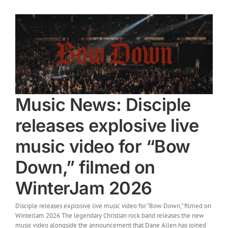
Music News: Disciple
releases explosive live
music video for “Bow
Down,” filmed on
WinterJam 2026
Disciple releases explosive live music video for “Bow Down,” filmed on
WinterJam 2026 The legendary Christian rock band releases the new
music video alongside the announcement that Dane Allen has joined