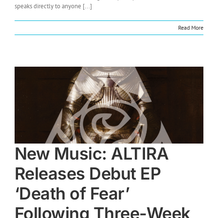
speaks directly to anyone [...]
Read More
New Music: ALTIRA
Releases Debut EP
‘Death of Fear’
Following Three-Week