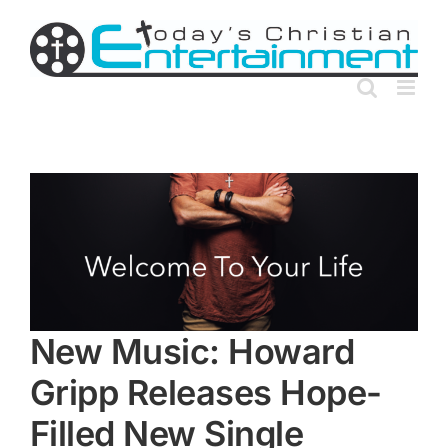
Skip
to
content
New Music: Howard
Gripp Releases Hope-
Filled New Single