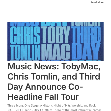
Read More
Music News: TobyMac,
Chris Tomlin, and Third
Day Announce Co-
Headline Fall Tour
Three Icons, One Stage: A Historic Night of Hits, Worship, and Rock
NASHVILLE, Tenn. (May 12, 2026) Three of the most influential names