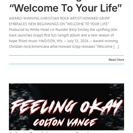
“Welcome To Your Life”
AWARD-WINNING CHRISTIAN ROCK ARTIST HOWARD GRIPP
EMBRACES NEW BEGINNINGS ON “WELCOME TO YOUR LIFE”
Produced by White Heart co-founder Billy Smiley, the uplifting title
track launches Gripp’s first full-length album and a new season of
hope-filled music MADISON, Wis. — July 31, 2026 — Award-winning
Christian rock/Americana artist Howard Gripp releases “Welcome [...]
Read More