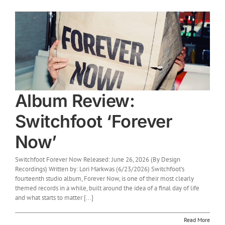
Album Review:
Switchfoot ‘Forever
Now’
Switchfoot Forever Now Released: June 26, 2026 (By Design
Recordings) Written by: Lori Markwas (6/23/2026) Switchfoot’s
fourteenth studio album, Forever Now, is one of their most clearly
themed records in a while, built around the idea of a final day of life
and what starts to matter [...]
Read More