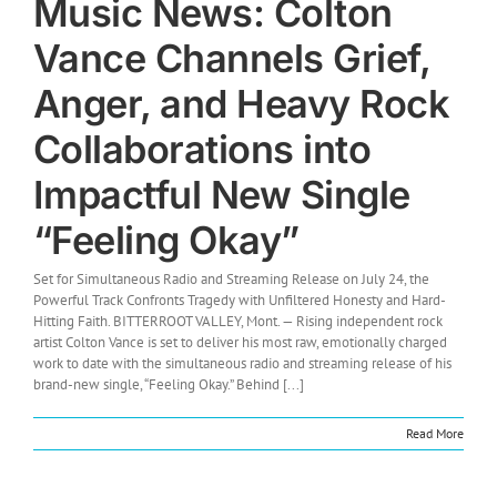
Music News: Colton
Vance Channels Grief,
Anger, and Heavy Rock
Collaborations into
Impactful New Single
“Feeling Okay”
Set for Simultaneous Radio and Streaming Release on July 24, the
Powerful Track Confronts Tragedy with Unfiltered Honesty and Hard-
Hitting Faith. BITTERROOT VALLEY, Mont. — Rising independent rock
artist Colton Vance is set to deliver his most raw, emotionally charged
work to date with the simultaneous radio and streaming release of his
brand-new single, “Feeling Okay.” Behind [...]
Read More