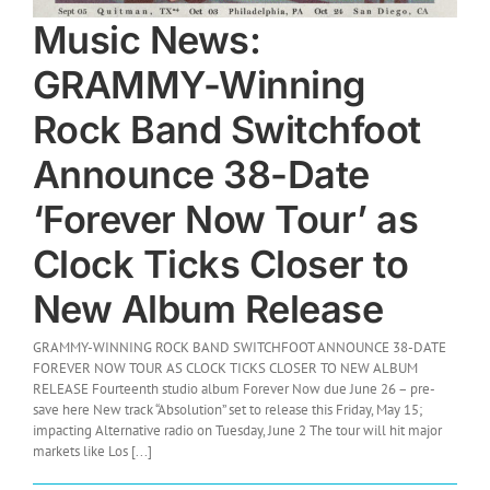
Music News:
GRAMMY-Winning
Rock Band Switchfoot
Announce 38-Date
‘Forever Now Tour’ as
Clock Ticks Closer to
New Album Release
GRAMMY-WINNING ROCK BAND SWITCHFOOT ANNOUNCE 38-DATE
FOREVER NOW TOUR AS CLOCK TICKS CLOSER TO NEW ALBUM
RELEASE Fourteenth studio album Forever Now due June 26 – pre-
save here New track “Absolution” set to release this Friday, May 15;
impacting Alternative radio on Tuesday, June 2 The tour will hit major
markets like Los [...]