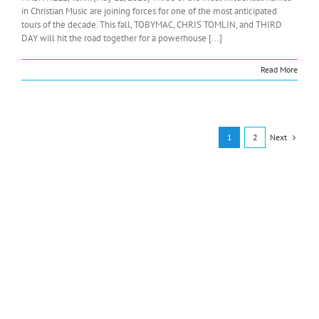
in Christian Music are joining forces for one of the most anticipated
tours of the decade. This fall, TOBYMAC, CHRIS TOMLIN, and THIRD
DAY will hit the road together for a powerhouse [...]
Read More
Next
1
2