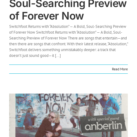
Soul-Searching Preview
of Forever Now
Switchfoot Returns with “Absolution” — A Bold, Soul-Searching Preview
of Forever Now Switchfoot Returns with “Absolution” — A Bold, Soul-
Searching Preview of Forever Now There are songs that entertain—and
then there are songs that confront. With their latest release, “Absolution,”
Switchfoot delivers something unmistakably deeper: a track that
doesn’t just sound good—it [...]
Read More