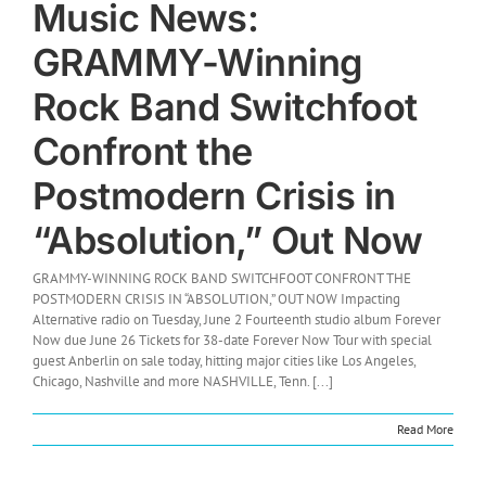
Music News:
GRAMMY-Winning
Rock Band Switchfoot
Confront the
Postmodern Crisis in
“Absolution,” Out Now
GRAMMY-WINNING ROCK BAND SWITCHFOOT CONFRONT THE
POSTMODERN CRISIS IN “ABSOLUTION,” OUT NOW Impacting
Alternative radio on Tuesday, June 2 Fourteenth studio album Forever
Now due June 26 Tickets for 38-date Forever Now Tour with special
guest Anberlin on sale today, hitting major cities like Los Angeles,
Chicago, Nashville and more NASHVILLE, Tenn. [...]
Read More