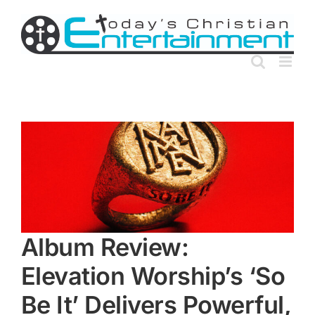
Skip
to
content
Album Review:
Elevation Worship’s ‘So
Be It’ Delivers Powerful,