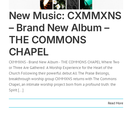
New Music: CXMMXNS
– Brand New Album –
THE COMMONS
CHAPEL
CXMMXNS - Brand New Album - THE COMMONS CHAPEL Where Two
or Three Are Gathered: A Worship Experience for the Heart of the
Church Following their powerful debut All The Praise Belongs,
breakthrough worship group CXMMXNS returns with The Commons
Chapel, an intimate worship project born from a profound truth: the
Spirit [...]
Read More