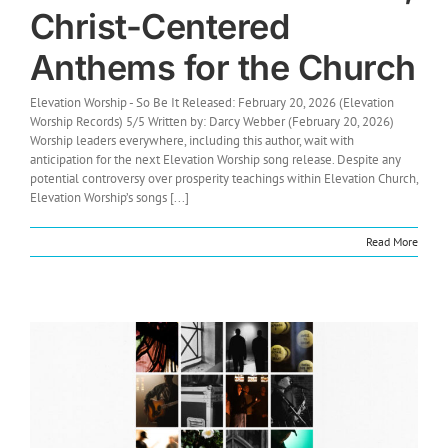
Christ-Centered
Anthems for the Church
Elevation Worship - So Be It Released: February 20, 2026 (Elevation
Worship Records) 5/5 Written by: Darcy Webber (February 20, 2026)
Worship leaders everywhere, including this author, wait with
anticipation for the next Elevation Worship song release. Despite any
potential controversy over prosperity teachings within Elevation Church,
Elevation Worship’s songs [...]
Read More