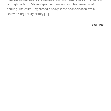
a longtime fan of Steven Spielberg, walking into his newest sci-fi
thriller, Disclosure Day, carried a heavy sense of anticipation. We all
know his legendary history [...]
Read More