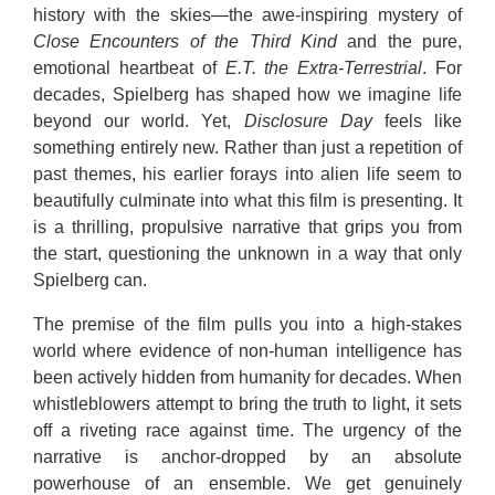
history with the skies—the awe-inspiring mystery of
Close Encounters of the Third Kind
and the pure,
emotional heartbeat of
E.T. the Extra-Terrestrial
.
For
decades, Spielberg has shaped how we imagine life
beyond our world.
Yet,
Disclosure Day
feels like
something entirely new. Rather than just a repetition of
past themes, his earlier forays into alien life seem to
beautifully culminate into what this film is presenting. It
is a thrilling, propulsive narrative that grips you from
the start, questioning the unknown in a way that only
Spielberg can.
The premise of the film pulls you into a high-stakes
world where evidence of non-human intelligence has
been actively hidden from humanity for decades.
When
whistleblowers attempt to bring the truth to light, it sets
off a riveting race against time.
The urgency of the
narrative is anchor-dropped by an absolute
powerhouse of an ensemble.
We get genuinely