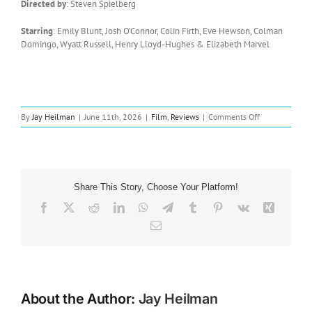
Directed by
: Steven Spielberg
Starring
: Emily Blunt, Josh O’Connor, Colin Firth, Eve Hewson, Colman
Domingo, Wyatt Russell, Henry Lloyd-Hughes & Elizabeth Marvel
on
By
Jay Heilman
|
June 11th, 2026
|
Film
,
Reviews
|
Comments Off
Film
Review:
Disclosure
Day
(2026)
Share This Story, Choose Your Platform!
Facebook
X
Reddit
LinkedIn
WhatsApp
Telegram
Tumblr
Pinterest
Vk
Xing
Email
About the Author:
Jay Heilman