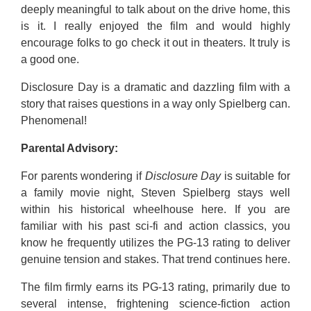
deeply meaningful to talk about on the drive home, this
is it. I really enjoyed the film and would highly
encourage folks to go check it out in theaters. It truly is
a good one.
Disclosure Day is a dramatic and dazzling film with a
story that raises questions in a way only Spielberg can.
Phenomenal!
Parental Advisory:
For parents wondering if
Disclosure Day
is suitable for
a family movie night, Steven Spielberg stays well
within his historical wheelhouse here. If you are
familiar with his past sci-fi and action classics, you
know he frequently utilizes the PG-13 rating to deliver
genuine tension and stakes. That trend continues here.
The film firmly earns its PG-13 rating, primarily due to
several intense, frightening science-fiction action