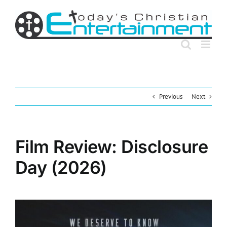
Skip
to
content
Previous
Next
Film Review: Disclosure
Day (2026)