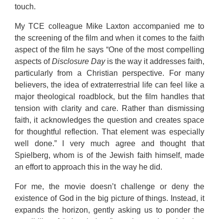
touch.
My TCE colleague Mike Laxton accompanied me to
the screening of the film and when it comes to the faith
aspect of the film he says “One of the most compelling
aspects of
Disclosure Day
is the way it addresses faith,
particularly from a Christian perspective. For many
believers, the idea of extraterrestrial life can feel like a
major theological roadblock, but the film handles that
tension with clarity and care. Rather than dismissing
faith, it acknowledges the question and creates space
for thoughtful reflection. That element was especially
well done.” I very much agree and thought that
Spielberg, whom is of the Jewish faith himself, made
an effort to approach this in the way he did.
For me, the movie doesn’t challenge or deny the
existence of God in the big picture of things. Instead, it
expands the horizon, gently asking us to ponder the