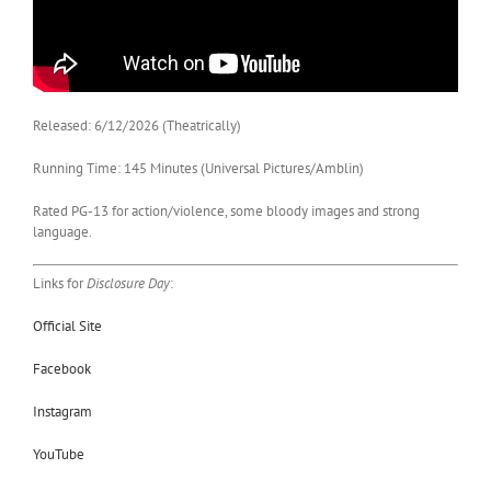
Released: 6/12/2026 (Theatrically)
Running Time: 145 Minutes (Universal Pictures/Amblin)
Rated PG-13 for action/violence, some bloody images and strong
language.
Links for
Disclosure Day
:
Official Site
Facebook
Instagram
YouTube