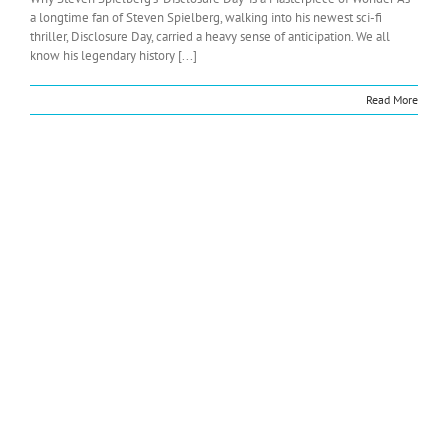
a longtime fan of Steven Spielberg, walking into his newest sci-fi
thriller, Disclosure Day, carried a heavy sense of anticipation. We all
know his legendary history [...]
Read More