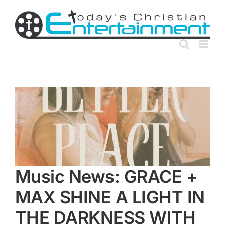
Skip
to
content
Music News: GRACE +
MAX SHINE A LIGHT IN
THE DARKNESS WITH