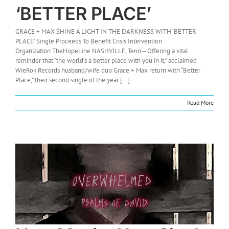
‘BETTER PLACE’
GRACE + MAX SHINE A LIGHT IN THE DARKNESS WITH ‘BETTER
PLACE’ Single Proceeds To Benefit Crisis Intervention
Organization TheHopeLine NASHVILLE, Tenn.—Offering a vital
reminder that “the world’s a better place with you in it,” acclaimed
WieRok Records husband/wife duo Grace + Max return with “Better
Place,” their second single of the year [...]
Read More