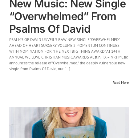
New Music: New Single
“Overwhelmed” From
Psalms Of David
PSALMS OF DAVID UNVEILS RAW NEW SINGLE “OVERWHELMED”
AHEAD OF HEART SURGERY VOLUME 2 MOMENTUM CONTINUES
WITH NOMINATION FOR "THE NEXT BIG THING AWARD" AT 14TH
ANNUAL WE LOVE CHRISTIAN MUSIC AWARDS Austin, TX – NRT Music
announces the release of "Overwhelmed," the deeply vulnerable new
single from Psalms Of David, out [...]
Read More