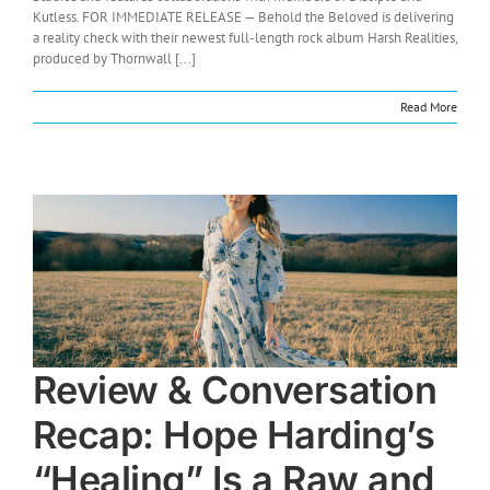
Kutless. FOR IMMEDIATE RELEASE — Behold the Beloved is delivering
a reality check with their newest full-length rock album Harsh Realities,
produced by Thornwall [...]
Read More
Review & Conversation
Recap: Hope Harding’s
“Healing” Is a Raw and