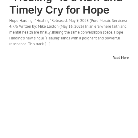
Timely Cry for Hope
Hope Harding - "Healing" Released: May 9, 2025 (Pure Mosaic Services)
4.7/5 Written by: Mike Laxton (May 16, 2025) In an era where faith and
mental health are finally sharing the same conversation space, Hope
Harding’s new single “Healing” lands with a poignant and powerful
resonance. This track [...]
Read More