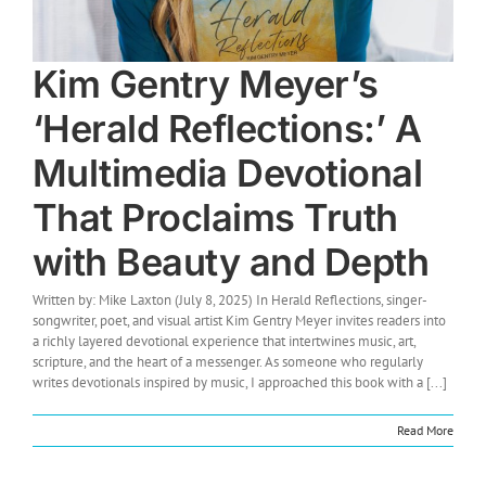
Kim Gentry Meyer’s
‘Herald Reflections:’ A
Multimedia Devotional
That Proclaims Truth
with Beauty and Depth
Written by: Mike Laxton (July 8, 2025) In Herald Reflections, singer-
songwriter, poet, and visual artist Kim Gentry Meyer invites readers into
a richly layered devotional experience that intertwines music, art,
scripture, and the heart of a messenger. As someone who regularly
writes devotionals inspired by music, I approached this book with a [...]
Read More