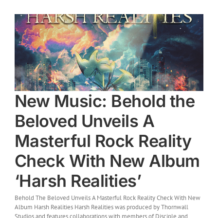
New Music: Behold the
Beloved Unveils A
Masterful Rock Reality
Check With New Album
‘Harsh Realities’
Behold The Beloved Unveils A Masterful Rock Reality Check With New
Album Harsh Realities Harsh Realities was produced by Thornwall
Studios and features collaborations with members of Disciple and