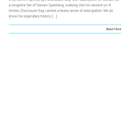
a longtime fan of Steven Spielberg, walking into his newest sci-fi
thriller, Disclosure Day, carried a heavy sense of anticipation. We all
know his legendary history [...]
Read More