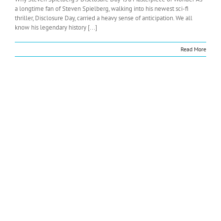
a longtime fan of Steven Spielberg, walking into his newest sci-fi
thriller, Disclosure Day, carried a heavy sense of anticipation. We all
know his legendary history [...]
Read More