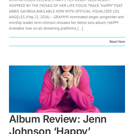
INSPIRED BY THE MOSAIC OF HER LIFE FOCUS TRACK “HAPPY” FEAT.
ABBIE GAMBOA AVAILABLE NOW WITH OFFICIAL VISUALIZER LOS
ANGELES (May 22, 2026) – GRAMMY-nominated singer, songwriter and
worship leader Jenn Johnson releases her debut solo album, HAPPY.
Available now on all streaming platforms, [...]
Read More
Album Review: Jenn
Johnson ‘Happy’