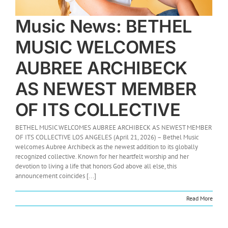
Music News: BETHEL
MUSIC WELCOMES
AUBREE ARCHIBECK
AS NEWEST MEMBER
OF ITS COLLECTIVE
BETHEL MUSIC WELCOMES AUBREE ARCHIBECK AS NEWEST MEMBER
OF ITS COLLECTIVE LOS ANGELES (April 21, 2026) – Bethel Music
welcomes Aubree Archibeck as the newest addition to its globally
recognized collective. Known for her heartfelt worship and her
devotion to living a life that honors God above all else, this
announcement coincides [...]
Read More