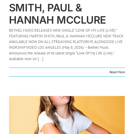
SMITH, PAUL &
HANNAH MCCLURE
BETHEL MUSIC RELEASES NEW SINGLE “LOVE OF MY LIFE (LIVE)”
FEATURING MARTIN SMITH, PAUL & HANNAH MCCLURE NEW TRACK
AVAILABLE NOW ON ALL STREAMING PLATFORMS ALONGSIDE LIVE
WORSHIP VIDEO LOS ANGELES (May 8, 2026) – Bethel Music
announces the release of its latest single “Love Of My Life (Live),”
available now on [...]
Read More