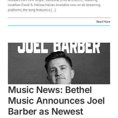
Jonathan David & Melissa Helser. Available now on all streaming
platforms, the song features a [...]
Read More
Music News: Bethel
Music Announces Joel
Barber as Newest