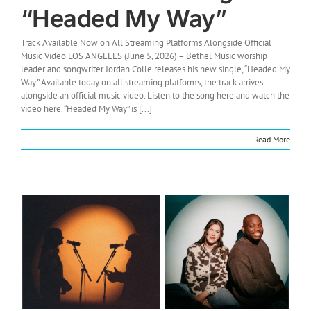
“Headed My Way”
Track Available Now on All Streaming Platforms Alongside Official
Music Video LOS ANGELES (June 5, 2026) – Bethel Music worship
leader and songwriter Jordan Colle releases his new single, “Headed My
Way.” Available today on all streaming platforms, the track arrives
alongside an official music video. Listen to the song here and watch the
video here. “Headed My Way” is [...]
Read More