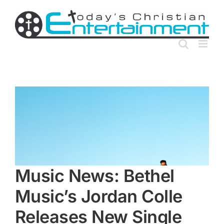
Skip
to
content
Music News: Bethel
Music’s Jordan Colle
Releases New Single