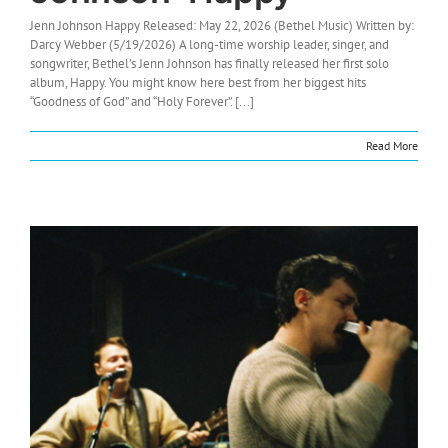
Jenn Johnson Happy Released: May 22, 2026 (Bethel Music) Written by:
Darcy Webber (5/19/2026) A long-time worship leader, singer, and
songwriter, Bethel’s Jenn Johnson has finally released her first solo
album, Happy. You might know here best from her biggest hits
“Goodness of God” and “Holy Forever”. [...]
Read More