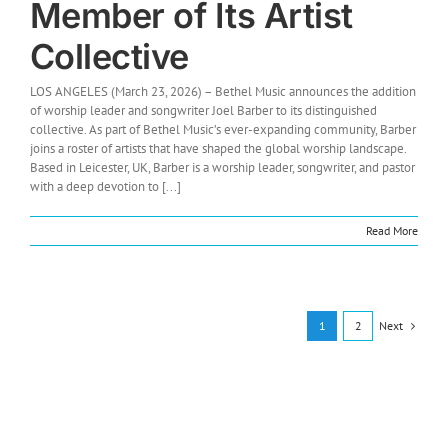
Member of Its Artist
Collective
LOS ANGELES (March 23, 2026) – Bethel Music announces the addition
of worship leader and songwriter Joel Barber to its distinguished
collective. As part of Bethel Music’s ever-expanding community, Barber
joins a roster of artists that have shaped the global worship landscape.
Based in Leicester, UK, Barber is a worship leader, songwriter, and pastor
with a deep devotion to [...]
Read More
Next
1
2