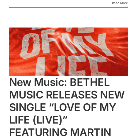
Read More
E
New Music: BETHEL
MUSIC RELEASES NEW
SINGLE “LOVE OF MY
LIFE (LIVE)”
FEATURING MARTIN