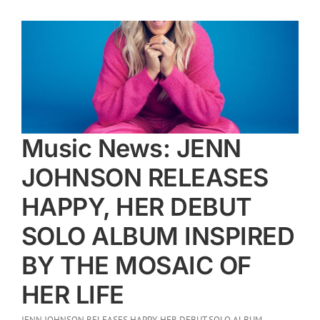
Music News: JENN
JOHNSON RELEASES
HAPPY, HER DEBUT
SOLO ALBUM INSPIRED
BY THE MOSAIC OF
HER LIFE
JENN JOHNSON RELEASES HAPPY, HER DEBUT SOLO ALBUM