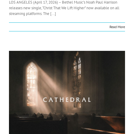
LOS ANGELES (April 17, 2026) – Bethel Music’s Noah Paul Harrison
releases new single, “Christ That We Lift Higher” now available on all
streaming platforms. The [...]
Read More