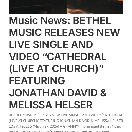
Music News: BETHEL
MUSIC RELEASES NEW
LIVE SINGLE AND
VIDEO “CATHEDRAL
(LIVE AT CHURCH)”
FEATURING
JONATHAN DAVID &
MELISSA HELSER
BETHEL MUSIC RELEASES NEW LIVE SINGLE AND VIDEO “CATHEDRAL
(LIVE AT CHURCH)” FEATURING JONATHAN DAVID & MELISSA HELSER
LOS ANGELES (March 27, 2026) – GRAMMY® nominated Bethel Music
releases their new single, “Cathedral (Live at Church),” featuring