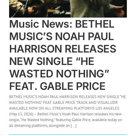
Music News: BETHEL
MUSIC’S NOAH PAUL
HARRISON RELEASES
NEW SINGLE “HE
WASTED NOTHING”
FEAT. GABLE PRICE
BETHEL MUSIC’S NOAH PAUL HARRISON RELEASES NEW SINGLE “HE
WASTED NOTHING” FEAT. GABLE PRICE TRACK AND VISUALIZER
AVAILABLE NOW ON ALL STREAMING PLATFORMS LOS ANGELES
(May 15, 2026) – Bethel Music's Noah Paul Harrison releases his new
single, “He Wasted Nothing,” featuring Gable Price, available today on
all streaming platforms, alongside an [...]