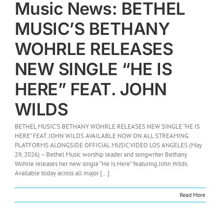
Music News: BETHEL
MUSIC’S BETHANY
WOHRLE RELEASES
NEW SINGLE “HE IS
HERE” FEAT. JOHN
WILDS
BETHEL MUSIC’S BETHANY WOHRLE RELEASES NEW SINGLE “HE IS
HERE” FEAT. JOHN WILDS AVAILABLE NOW ON ALL STREAMING
PLATFORMS ALONGSIDE OFFICIAL MUSIC VIDEO LOS ANGELES (May
29, 2026) – Bethel Music worship leader and songwriter Bethany
Wohrle releases her new single “He Is Here” featuring John Wilds.
Available today across all major [...]
Read More