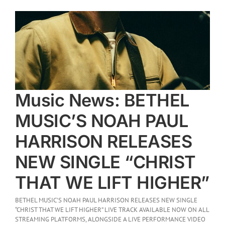
Music News: BETHEL
MUSIC’S NOAH PAUL
HARRISON RELEASES
NEW SINGLE “CHRIST
THAT WE LIFT HIGHER”
BETHEL MUSIC’S NOAH PAUL HARRISON RELEASES NEW SINGLE
“CHRIST THAT WE LIFT HIGHER” LIVE TRACK AVAILABLE NOW ON ALL
STREAMING PLATFORMS, ALONGSIDE A LIVE PERFORMANCE VIDEO