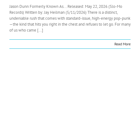
Jason Dunn Formerly Known As... Released: May 22, 2026 (Slo-Mo
Records) Written by: Jay Heilman (5/11/2026) There is a distinct,
undeniable rush that comes with standard-issue, high-energy pop-punk
—the kind that hits you right in the chest and refuses to let go. For many
of us who came [...]
Read More