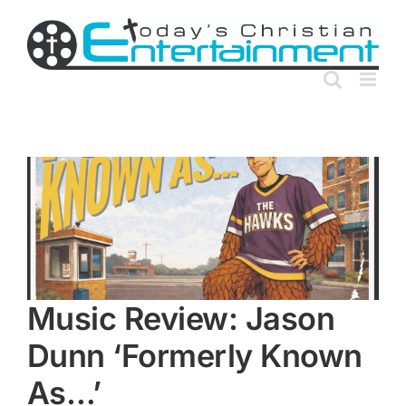
Skip
to
content
Music Review: Jason
Dunn ‘Formerly Known
As…’