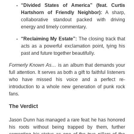
“Divided States of America” (feat. Curtis
Hartshorn of Friendly Neighbor):
A sharp,
collaborative standout packed with driving
energy and timely commentary.
“Reclaiming My Estate”:
The closing track that
acts as a powerful exclamation point, tying his
past and future together beautifully.
Formerly Known As…
is an album that demands your
full attention. It serves as both a gift to faithful listeners
who have missed his voice and a perfect re-
introduction to a whole new generation of punk rock
fans.
The Verdict
Jason Dunn has managed a rare feat: he has honored
his roots without being trapped by them, further