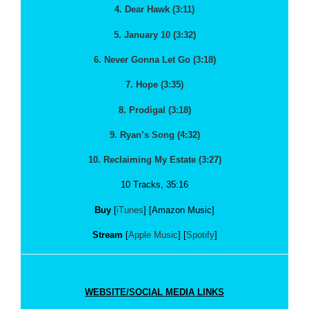
4. Dear Hawk (3:11)
5. January 10 (3:32)
6. Never Gonna Let Go (3:18)
7. Hope (3:35)
8. Prodigal (3:18)
9. Ryan’s Song (4:32)
10. Reclaiming My Estate (3:27)
10 Tracks, 35:16
Buy
[
iTunes
] [Amazon Music]
Stream
[
Apple Music
] [
Spotify
]
WEBSITE/SOCIAL MEDIA LINKS