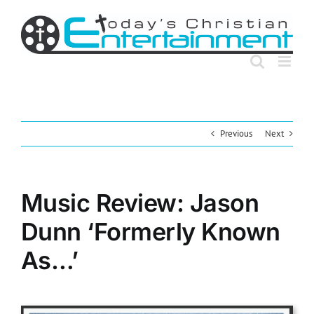
Skip
to
content
Previous
Next
Music Review: Jason
Dunn ‘Formerly Known
As…’