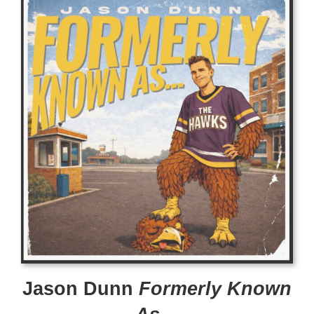
Jason Dunn
Formerly Known