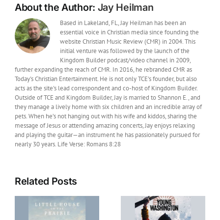
About the Author:
Jay Heilman
Based in Lakeland, FL, Jay Heilman has been an
essential voice in Christian media since founding the
website Christian Music Review (CMR) in 2004. This
initial venture was followed by the launch of the
Kingdom Builder podcast/video channel in 2009,
further expanding the reach of CMR. In 2016, he rebranded CMR as
Today's Christian Entertainment. He is not only TCE's founder, but also
acts as the site's lead correspondent and co-host of Kingdom Builder.
Outside of TCE and Kingdom Builder, Jay is married to Shannon E., and
they manage a lively home with six children and an incredible array of
pets. When he’s not hanging out with his wife and kiddos, sharing the
message of Jesus or attending amazing concerts, Jay enjoys relaxing
and playing the guitar—an instrument he has passionately pursued for
nearly 30 years. Life Verse: Romans 8:28
Related Posts