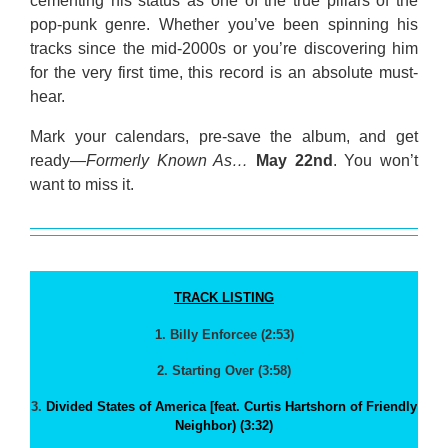
cementing his status as one of the true pillars of the
pop-punk genre. Whether you’ve been spinning his
tracks since the mid-2000s or you’re discovering him
for the very first time, this record is an absolute must-
hear.
Mark your calendars, pre-save the album, and get
ready—
Formerly Known As…
May 22nd
. You won’t
want to miss it.
TRACK LISTING
1. Billy Enforcee (2:53)
2. Starting Over (3:58)
3.
Divided States of America [feat. Curtis Hartshorn of Friendly
Neighbor) (3:32)