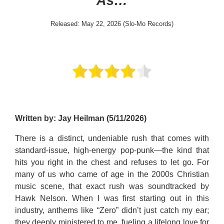
As…
Released: May 22, 2026 (Slo-Mo Records)
Written by: Jay Heilman (5/11/2026)
There is a distinct, undeniable rush that comes with
standard-issue, high-energy pop-punk—the kind that
hits you right in the chest and refuses to let go. For
many of us who came of age in the 2000s Christian
music scene, that exact rush was soundtracked by
Hawk Nelson. When I was first starting out in this
industry, anthems like “Zero” didn’t just catch my ear;
they deeply ministered to me, fueling a lifelong love for