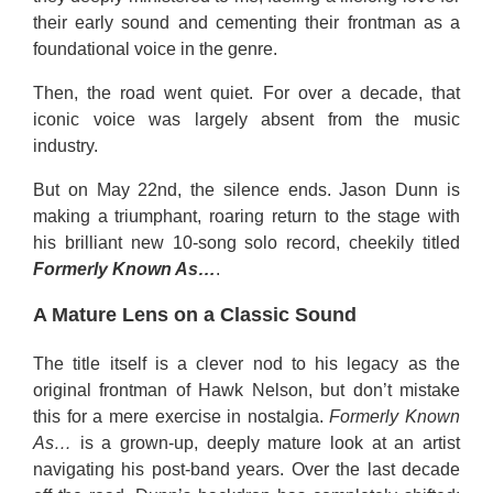
their early sound and cementing their frontman as a
foundational voice in the genre.
Then, the road went quiet. For over a decade, that
iconic voice was largely absent from the music
industry.
But on May 22nd, the silence ends. Jason Dunn is
making a triumphant, roaring return to the stage with
his brilliant new 10-song solo record, cheekily titled
Formerly Known As…
.
A Mature Lens on a Classic Sound
The title itself is a clever nod to his legacy as the
original frontman of Hawk Nelson, but don’t mistake
this for a mere exercise in nostalgia.
Formerly Known
As…
is a grown-up, deeply mature look at an artist
navigating his post-band years. Over the last decade