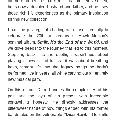
off the road, Dunn’s backdrop has completely shifted;
he is now a devoted husband and father, and he uses
those rich life experiences as the primary inspiration
for this new collection.
I had the privilege of chatting with Jason recently to
celebrate the 20th anniversary of Hawk Nelson’s
seminal album,
Smile, It’s the End of the World
, and
we dove deep into the journey that led to this moment.
Stepping back into the spotlight wasn’t just about
playing a new set of tracks—it was about breathing
fresh, vibrant life into the legacy songs he hadn’t
performed live in years, all while carving out an entirely
new musical path.
On this record, Dunn handles the complexities of his
past and the joys of his present with incredible
songwriting honesty. He directly addresses the
bittersweet nature of how things ended with his former
bandmates on the vulnerable
“Dear Hawk”
. He shifts