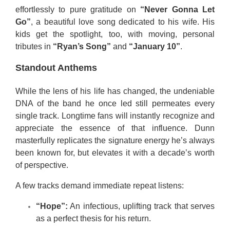
effortlessly to pure gratitude on
“Never Gonna Let
Go”
, a beautiful love song dedicated to his wife. His
kids get the spotlight, too, with moving, personal
tributes in
“Ryan’s Song”
and
“January 10”
.
Standout Anthems
While the lens of his life has changed, the undeniable
DNA of the band he once led still permeates every
single track. Longtime fans will instantly recognize and
appreciate the essence of that influence. Dunn
masterfully replicates the signature energy he’s always
been known for, but elevates it with a decade’s worth
of perspective.
A few tracks demand immediate repeat listens:
“Hope”:
An infectious, uplifting track that serves
as a perfect thesis for his return.