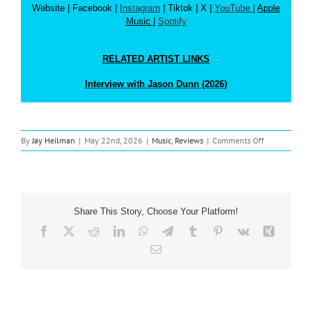
Website
| Facebook |
Instagram
| Tiktok | X |
YouTube
|
Apple
Music
|
Spotify
RELATED ARTIST LINKS
Interview with Jason Dunn (2026)
on
By
Jay Heilman
|
May 22nd, 2026
|
Music
,
Reviews
|
Comments Off
Music
Review:
Jason
Dunn
‘Formerly
Share This Story, Choose Your Platform!
Known
As…’
Facebook
X
Reddit
LinkedIn
WhatsApp
Telegram
Tumblr
Pinterest
Vk
Xing
Email