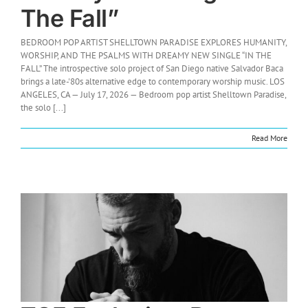
The Fall”
BEDROOM POP ARTIST SHELLTOWN PARADISE EXPLORES HUMANITY,
WORSHIP, AND THE PSALMS WITH DREAMY NEW SINGLE “IN THE
FALL” The introspective solo project of San Diego native Salvador Baca
brings a late-'80s alternative edge to contemporary worship music. LOS
ANGELES, CA — July 17, 2026 — Bedroom pop artist Shelltown Paradise,
the solo [...]
Read More