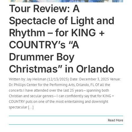
Tour Review: A
Spectacle of Light and
Rhythm – for KING +
COUNTRY’s “A
Drummer Boy
Christmas” in Orlando
Written by: Jay Heilman (12/13/2025) Date: December 3, 2025 Venue:
Dr. Phillips Center for the Performing Arts, Orlando, FL Of all the
concerts I have attended over the last 25 years—spanning both
Christian and secular genres—I can confidently say that for KING +
COUNTRY puts on one of the most entertaining and downright
spectacular [...]
Read More