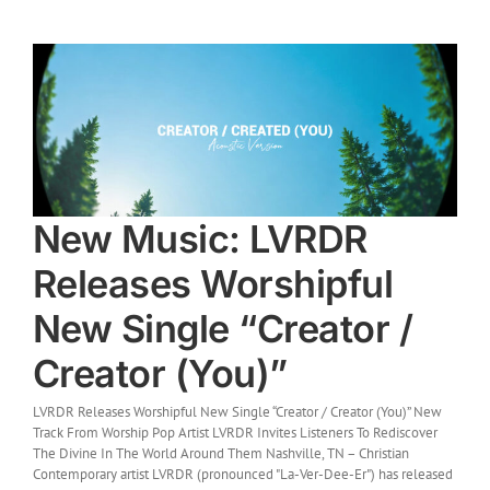
New Music: LVRDR
Releases Worshipful
New Single “Creator /
Creator (You)”
LVRDR Releases Worshipful New Single “Creator / Creator (You)” New
Track From Worship Pop Artist LVRDR Invites Listeners To Rediscover
The Divine In The World Around Them Nashville, TN – Christian
Contemporary artist LVRDR (pronounced "La-Ver-Dee-Er") has released