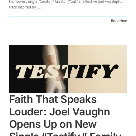
his newest single, "Creator / Creator (You)," a reflective and worshipful
track inspired by [...]
Read More
Faith That Speaks
Louder: Joel Vaughn
Opens Up on New