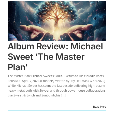
Album Review: Michael
Sweet ‘The Master
Plan’
The Master Plan: Michael Sweet’s Soulful Return to His Melodic Roots
Released: April 3, 2026 (Frontiers) Written by: Jay Heilman (3/27/2026)
While Michael Sweet has spent the last decade delivering high-octane
heavy metal both with Stryper and through powerhouse collaborations
like Sweet & Lynch and Sunbomb, his [...]
Read More