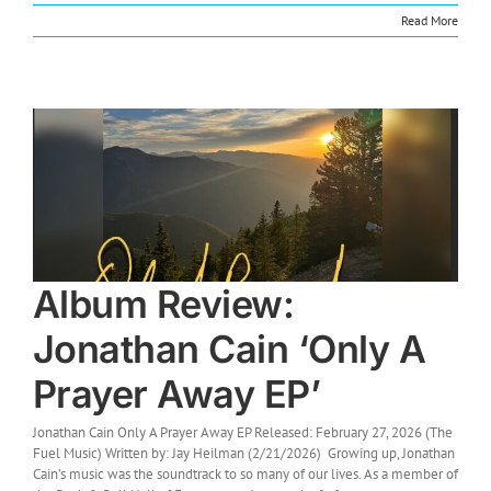
Read More
Album Review:
Jonathan Cain ‘Only A
Prayer Away EP’
Jonathan Cain Only A Prayer Away EP Released: February 27, 2026 (The
Fuel Music) Written by: Jay Heilman (2/21/2026) Growing up, Jonathan
Cain’s music was the soundtrack to so many of our lives. As a member of