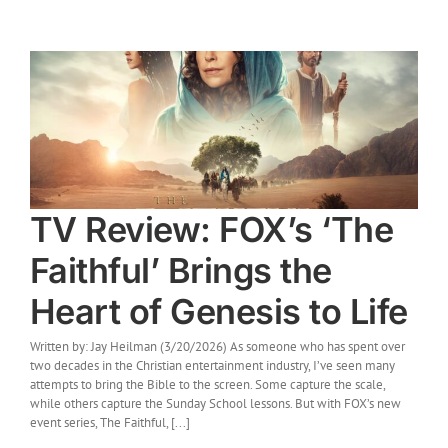
TV Review: FOX’s ‘The
Faithful’ Brings the
Heart of Genesis to Life
Written by: Jay Heilman (3/20/2026) As someone who has spent over
two decades in the Christian entertainment industry, I’ve seen many
attempts to bring the Bible to the screen. Some capture the scale,
while others capture the Sunday School lessons. But with FOX’s new
event series, The Faithful, [...]