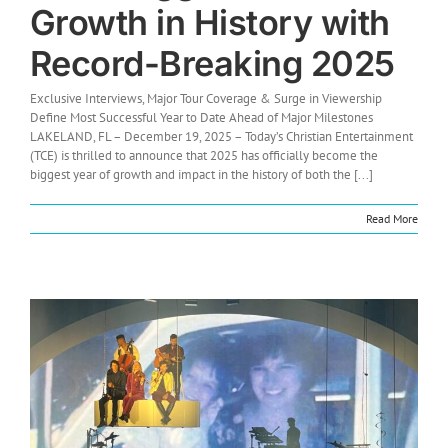
Growth in History with
Record-Breaking 2025
Exclusive Interviews, Major Tour Coverage & Surge in Viewership
Define Most Successful Year to Date Ahead of Major Milestones
LAKELAND, FL – December 19, 2025 – Today’s Christian Entertainment
(TCE) is thrilled to announce that 2025 has officially become the
biggest year of growth and impact in the history of both the [...]
Read More