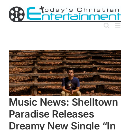
Skip
to
content
Music News: Shelltown
Paradise Releases
Dreamy New Single “In