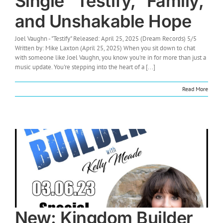
Single “Testify,” Family,
and Unshakable Hope
Joel Vaughn - "Testify" Released: April 25, 2025 (Dream Records) 5/5
Written by: Mike Laxton (April 25, 2025) When you sit down to chat
with someone like Joel Vaughn, you know you're in for more than just a
music update. You're stepping into the heart of a [...]
Read More
New: Kingdom Builder