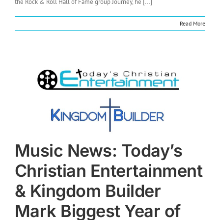
the Rock & Roll Hall of Fame group Journey, he [...]
Read More
Music News: Today’s
Christian Entertainment
& Kingdom Builder
Mark Biggest Year of