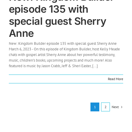
episode 135 with
special guest Sherry
Anne
New: Kingdom Builder episode 135 with special guest Sherry Anne
March 6, 2023 - On this episode of Kingdom Builder, host Kelly Meade
chats with gospel artist Sherry Anne about her powerful testimony,
music, children's books, upcoming projects and much more! Also
featured is music by Jason Crabb, Jeff & Sheri Easter, [...]
Read More
Next
1
2