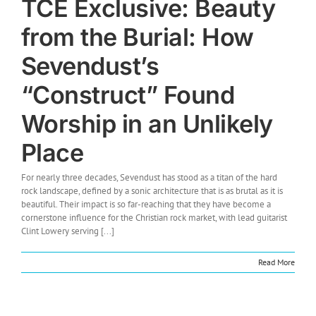
TCE Exclusive: Beauty
from the Burial: How
Sevendust’s
“Construct” Found
Worship in an Unlikely
Place
For nearly three decades, Sevendust has stood as a titan of the hard
rock landscape, defined by a sonic architecture that is as brutal as it is
beautiful. Their impact is so far-reaching that they have become a
cornerstone influence for the Christian rock market, with lead guitarist
Clint Lowery serving [...]
Read More