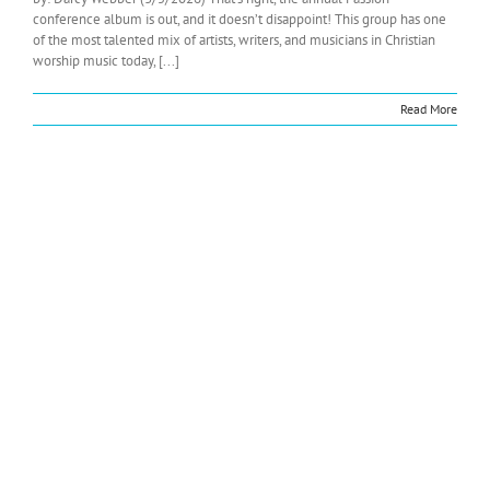
conference album is out, and it doesn’t disappoint! This group has one
of the most talented mix of artists, writers, and musicians in Christian
worship music today, [...]
Read More