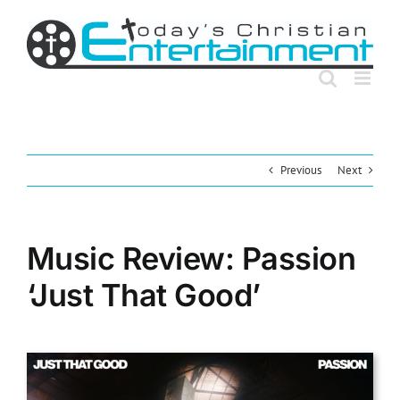
Skip
to
content
Previous
Next
Music Review: Passion
‘Just That Good’