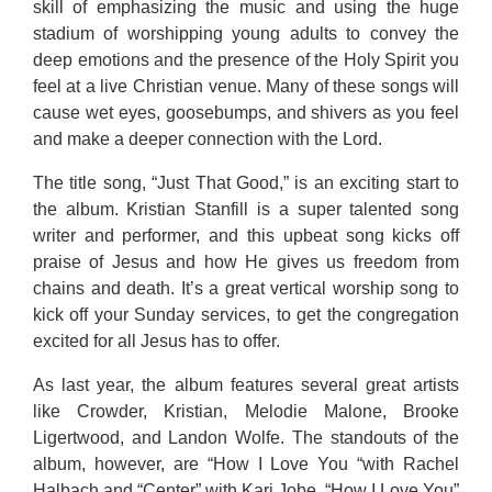
skill of emphasizing the music and using the huge
stadium of worshipping young adults to convey the
deep emotions and the presence of the Holy Spirit you
feel at a live Christian venue. Many of these songs will
cause wet eyes, goosebumps, and shivers as you feel
and make a deeper connection with the Lord.
The title song, “Just That Good,” is an exciting start to
the album. Kristian Stanfill is a super talented song
writer and performer, and this upbeat song kicks off
praise of Jesus and how He gives us freedom from
chains and death. It’s a great vertical worship song to
kick off your Sunday services, to get the congregation
excited for all Jesus has to offer.
As last year, the album features several great artists
like Crowder, Kristian, Melodie Malone, Brooke
Ligertwood, and Landon Wolfe. The standouts of the
album, however, are “How I Love You “with Rachel
Halbach and “Center” with Kari Jobe. “How I Love You”