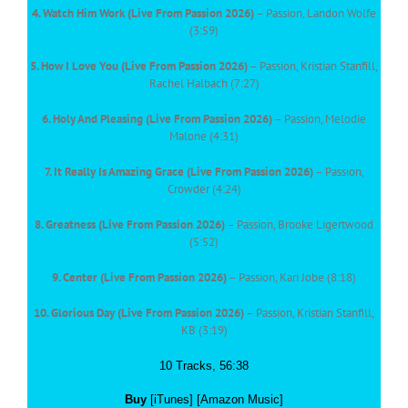
4. Watch Him Work (Live From Passion 2026)
– Passion, Landon Wolfe
(3:59)
5. How I Love You (Live From Passion 2026)
– Passion, Kristian Stanfill,
Rachel Halbach (7:27)
6. Holy And Pleasing (Live From Passion 2026)
– Passion, Melodie
Malone (4:31)
7. It Really Is Amazing Grace (Live From Passion 2026)
– Passion,
Crowder (4:24)
8. Greatness (Live From Passion 2026)
– Passion, Brooke Ligertwood
(5:52)
9. Center (Live From Passion 2026)
– Passion, Kari Jobe (8:18)
10. Glorious Day (Live From Passion 2026)
– Passion, Kristian Stanfill,
KB (3:19)
10 Tracks, 56:38
Buy
[iTunes] [Amazon Music]