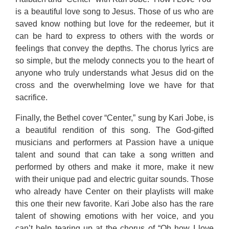
is a beautiful love song to Jesus. Those of us who are
saved know nothing but love for the redeemer, but it
can be hard to express to others with the words or
feelings that convey the depths. The chorus lyrics are
so simple, but the melody connects you to the heart of
anyone who truly understands what Jesus did on the
cross and the overwhelming love we have for that
sacrifice.
Finally, the Bethel cover “Center,” sung by Kari Jobe, is
a beautiful rendition of this song. The God-gifted
musicians and performers at Passion have a unique
talent and sound that can take a song written and
performed by others and make it more, make it new
with their unique pad and electric guitar sounds. Those
who already have Center on their playlists will make
this one their new favorite. Kari Jobe also has the rare
talent of showing emotions with her voice, and you
can’t help tearing up at the chorus of “Oh how I love