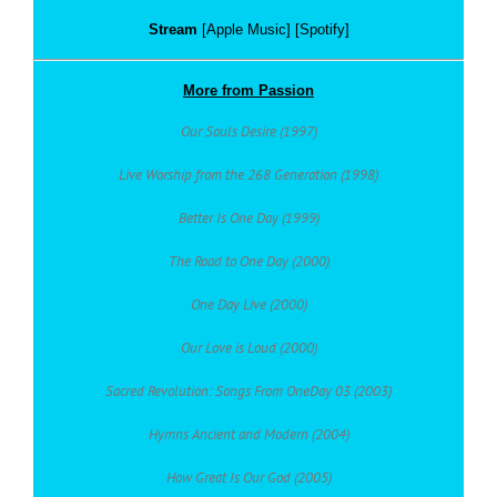
Stream
[Apple Music] [Spotify]
More from Passion
Our Souls Desire (1997)
Live Worship from the 268 Generation (1998)
Better Is One Day (1999)
The Road to One Day (2000)
One Day Live (2000)
Our Love is Loud (2000)
Sacred Revolution: Songs From OneDay 03 (2003)
Hymns Ancient and Modern (2004)
How Great Is Our God (2005)