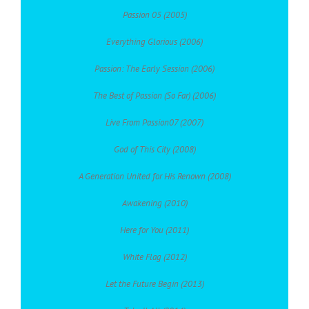
Passion 05 (2005)
Everything Glorious (2006)
Passion: The Early Session (2006)
The Best of Passion (So Far) (2006)
Live From Passion07 (2007)
God of This City (2008)
A Generation United for His Renown (2008)
Awakening (2010)
Here for You (2011)
White Flag (2012)
Let the Future Begin (2013)