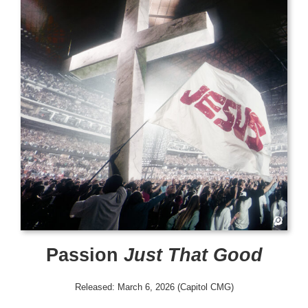
Passion
Just That Good
Released: March 6, 2026 (Capitol CMG)