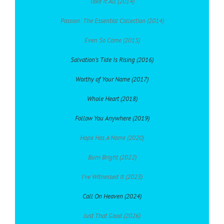
Take It All (2014)
Passion: The Essential Collection (2014)
Even So Come (2015)
Salvation’s Tide Is Rising (2016)
Worthy of Your Name (2017)
Whole Heart (2018)
Follow You Anywhere (2019)
Hope Has A Name (2020)
Burn Bright (2022)
I’ve Witnessed It (2023)
Call On Heaven (2024)
Just That Good (2026)