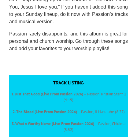
You, Jesus I love you.” If you haven’t added this song
to your Sunday lineup, do it now with Passion’s tracks
and musical version.
Passion rarely disappoints, and this album is great for
personal and church worship. Go through these songs
and add your favorites to your worship playlist!
TRACK LISTING
1. Just That Good (Live From Passion 2026)
– Passion, Kristian Stanfill
(4:19)
2. The Blood (Live From Passion 2026)
– Passion, JJ Hasulube (8:37)
3. What A Worthy Name (Live From Passion 2026)
– Passion, Chidima
(5:52)