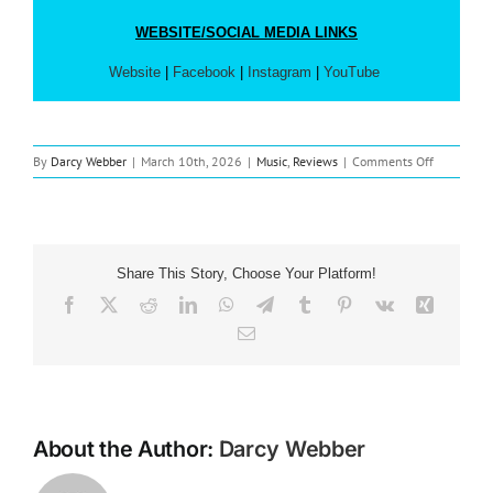
WEBSITE/SOCIAL MEDIA LINKS
Website
|
Facebook
|
Instagram
|
YouTube
on
By
Darcy Webber
|
March 10th, 2026
|
Music
,
Reviews
|
Comments Off
Music
Review:
Passion
‘Just
That
Share This Story, Choose Your Platform!
Good’
Facebook
X
Reddit
LinkedIn
WhatsApp
Telegram
Tumblr
Pinterest
Vk
Xing
Email
About the Author:
Darcy Webber