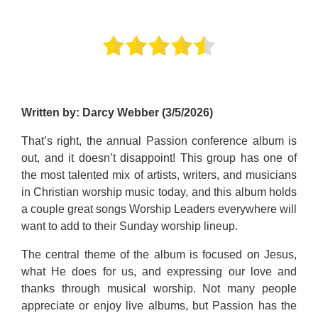
Written by: Darcy Webber (3/5/2026)
That’s right, the annual Passion conference album is
out, and it doesn’t disappoint! This group has one of
the most talented mix of artists, writers, and musicians
in Christian worship music today, and this album holds
a couple great songs Worship Leaders everywhere will
want to add to their Sunday worship lineup.
The central theme of the album is focused on Jesus,
what He does for us, and expressing our love and
thanks through musical worship. Not many people
appreciate or enjoy live albums, but Passion has the