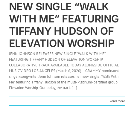
NEW SINGLE “WALK
WITH ME” FEATURING
TIFFANY HUDSON OF
ELEVATION WORSHIP
JENN JOHNSON RELEASES NEW SINGLE “WALK WITH ME”
FEATURING TIFFANY HUDSON OF ELEVATION WORSHIP
COLLABORATIVE TRACK AVAILABLE TODAY ALONGSIDE OFFICIAL
MUSIC VIDEO LOS ANGELES (March 6, 2026) – GRAMMY-nominated
singer/songwriter Jenn Johnson releases her new single, “Walk With
Me” featuring Tiffany Hudson of the multi-Platinum-certified group
Elevation Worship. Out today, the track [...]
Read More