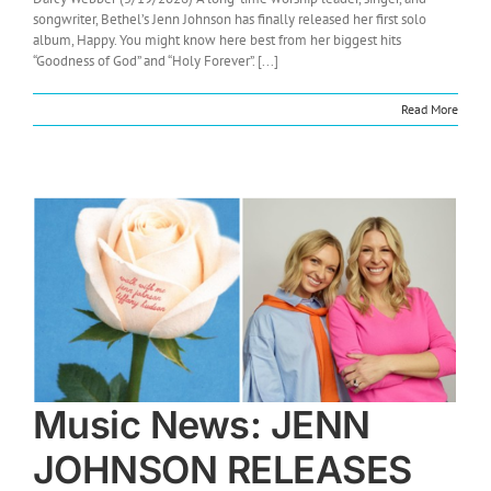
songwriter, Bethel’s Jenn Johnson has finally released her first solo
album, Happy. You might know here best from her biggest hits
“Goodness of God” and “Holy Forever”. [...]
Read More
Music News: JENN
JOHNSON RELEASES