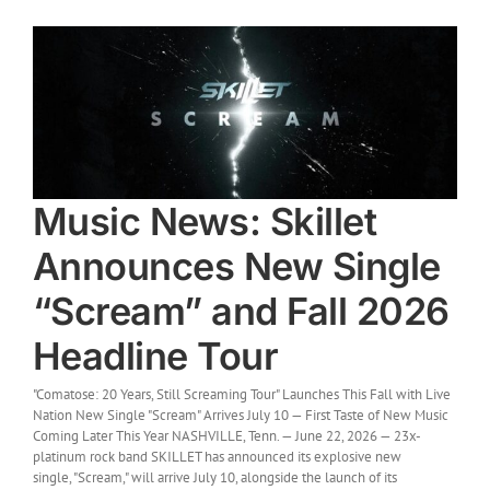
Music News: Skillet
Announces New Single
“Scream” and Fall 2026
Headline Tour
"Comatose: 20 Years, Still Screaming Tour" Launches This Fall with Live
Nation New Single "Scream" Arrives July 10 — First Taste of New Music
Coming Later This Year NASHVILLE, Tenn. — June 22, 2026 — 23x-
platinum rock band SKILLET has announced its explosive new
single, "Scream," will arrive July 10, alongside the launch of its