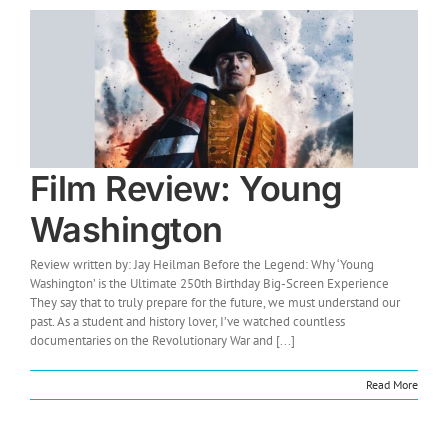
Film Review: Young
Washington
Review written by: Jay Heilman Before the Legend: Why ‘Young
Washington’ is the Ultimate 250th Birthday Big-Screen Experience
They say that to truly prepare for the future, we must understand our
past. As a student and history lover, I’ve watched countless
documentaries on the Revolutionary War and [...]
Read More