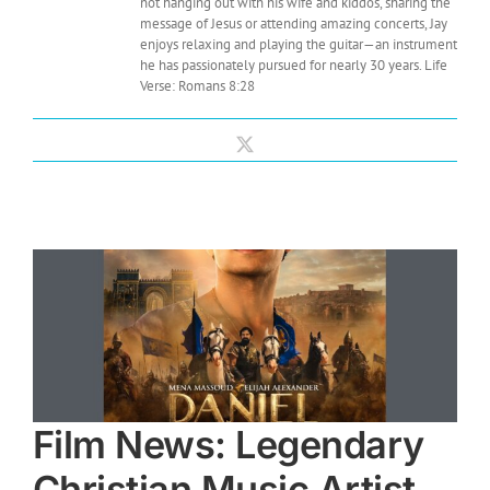
not hanging out with his wife and kiddos, sharing the
message of Jesus or attending amazing concerts, Jay
enjoys relaxing and playing the guitar—an instrument
he has passionately pursued for nearly 30 years. Life
Verse: Romans 8:28
X
Film News: Legendary
Christian Music Artist