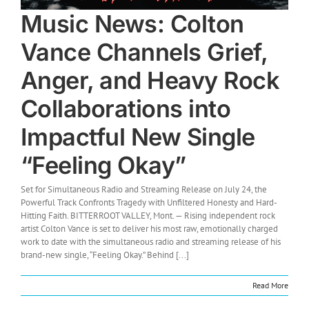
Music News: Colton
Vance Channels Grief,
Anger, and Heavy Rock
Collaborations into
Impactful New Single
“Feeling Okay”
Set for Simultaneous Radio and Streaming Release on July 24, the
Powerful Track Confronts Tragedy with Unfiltered Honesty and Hard-
Hitting Faith. BITTERROOT VALLEY, Mont. — Rising independent rock
artist Colton Vance is set to deliver his most raw, emotionally charged
work to date with the simultaneous radio and streaming release of his
brand-new single, “Feeling Okay.” Behind [...]
Read More