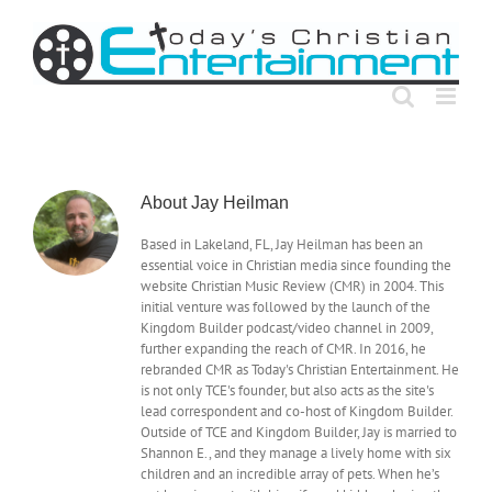
Skip
to
content
About
Jay Heilman
Based in Lakeland, FL, Jay Heilman has been an
essential voice in Christian media since founding the
website Christian Music Review (CMR) in 2004. This
initial venture was followed by the launch of the
Kingdom Builder podcast/video channel in 2009,
further expanding the reach of CMR. In 2016, he
rebranded CMR as Today's Christian Entertainment. He
is not only TCE's founder, but also acts as the site's
lead correspondent and co-host of Kingdom Builder.
Outside of TCE and Kingdom Builder, Jay is married to
Shannon E., and they manage a lively home with six
children and an incredible array of pets. When he’s