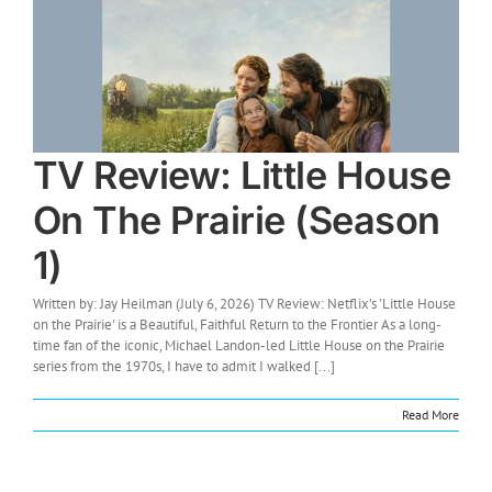
TV Review: Little House
On The Prairie (Season
1)
Written by: Jay Heilman (July 6, 2026) TV Review: Netflix’s 'Little House
on the Prairie' is a Beautiful, Faithful Return to the Frontier As a long-
time fan of the iconic, Michael Landon-led Little House on the Prairie
series from the 1970s, I have to admit I walked [...]
Read More