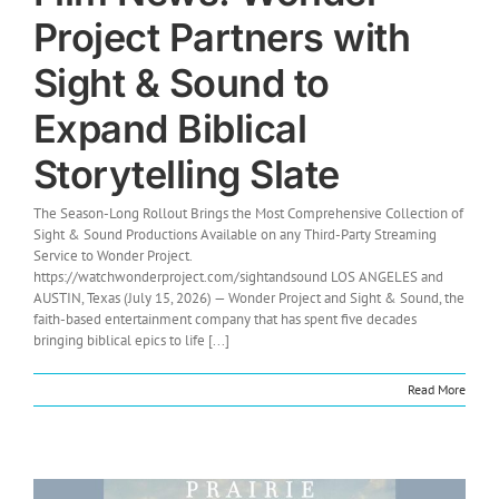
Project Partners with
Sight & Sound to
Expand Biblical
Storytelling Slate
The Season-Long Rollout Brings the Most Comprehensive Collection of
Sight & Sound Productions Available on any Third-Party Streaming
Service to Wonder Project.
https://watchwonderproject.com/sightandsound LOS ANGELES and
AUSTIN, Texas (July 15, 2026) — Wonder Project and Sight & Sound, the
faith-based entertainment company that has spent five decades
bringing biblical epics to life [...]
Read More