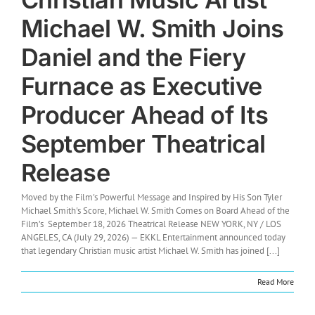
Michael W. Smith Joins
Daniel and the Fiery
Furnace as Executive
Producer Ahead of Its
September Theatrical
Release
Moved by the Film's Powerful Message and Inspired by His Son Tyler
Michael Smith's Score, Michael W. Smith Comes on Board Ahead of the
Film’s September 18, 2026 Theatrical Release NEW YORK, NY / LOS
ANGELES, CA (July 29, 2026) — EKKL Entertainment announced today
that legendary Christian music artist Michael W. Smith has joined [...]
Read More