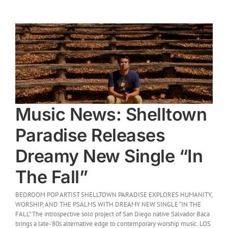
Music News: Shelltown
Paradise Releases
Dreamy New Single “In
The Fall”
BEDROOM POP ARTIST SHELLTOWN PARADISE EXPLORES HUMANITY,
WORSHIP, AND THE PSALMS WITH DREAMY NEW SINGLE “IN THE
FALL” The introspective solo project of San Diego native Salvador Baca
brings a late-'80s alternative edge to contemporary worship music. LOS