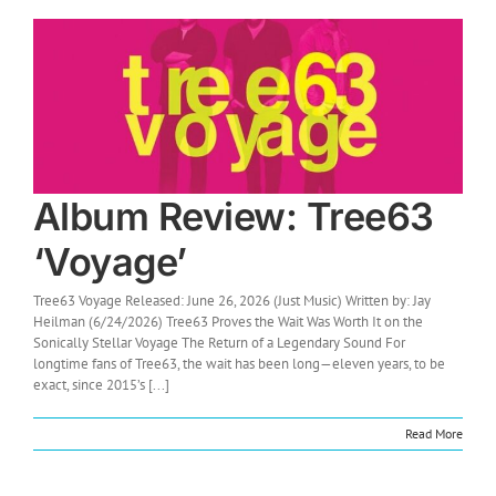
Album Review: Tree63
‘Voyage’
Tree63 Voyage Released: June 26, 2026 (Just Music) Written by: Jay
Heilman (6/24/2026) Tree63 Proves the Wait Was Worth It on the
Sonically Stellar Voyage The Return of a Legendary Sound For
longtime fans of Tree63, the wait has been long—eleven years, to be
exact, since 2015’s [...]
Read More