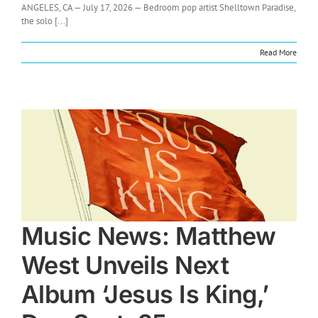
ANGELES, CA — July 17, 2026 — Bedroom pop artist Shelltown Paradise,
the solo [...]
Read More
Music News: Matthew
West Unveils Next
Album ‘Jesus Is King,’