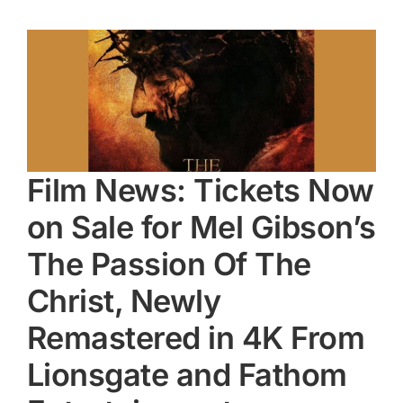
Film News: Tickets Now
on Sale for Mel Gibson’s
The Passion Of The
Christ, Newly
Remastered in 4K From
Lionsgate and Fathom