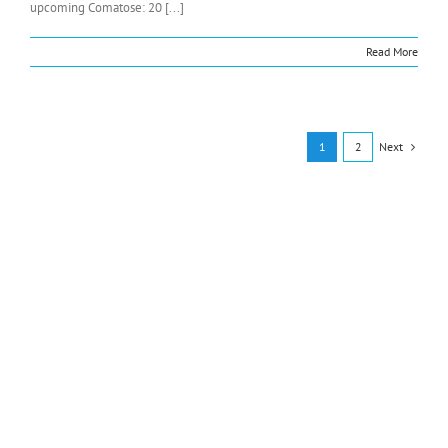
upcoming Comatose: 20 [...]
Read More
Next
1
2