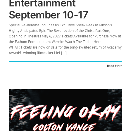
Entertainment
September 10-17
Special Re-Release Includes an Exclusive Sneak Peek at Gibson’s
Highly Anticipated Epic The Resurrection of the Christ: Part One,
Opening in Theatres May 6, 2027 Tickets Available for Purchase Now at
the Fathom Entertainment Website Watch The Trailer Here
WHAT: Tickets are now on sale for the long-awaited return of Academy
Award®-winning filmmaker Mel [...]
Read More