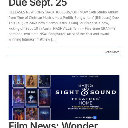
Due Sept. 25
RELEASES NEW SONG “BACK TO JESUS,” OUT NOW 14th Studio Album
from “One of Christian Music's Most Prolific Songwriters” (Billboard) Due
This Fall; Pre-Save now 17-stop Jesus Is King Tour is on sale now,
kicking off Sept. 10 in Austin NASHVILLE, Tenn. – Five-time GRAMMY
nominee, two-time NSAI Songwriter-Artist of the Year and award-
winning hitmaker Matthew [...]
Read More
Film News: Wonder