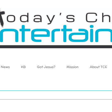
News
KB
Got Jesus?
Mission
About TCE