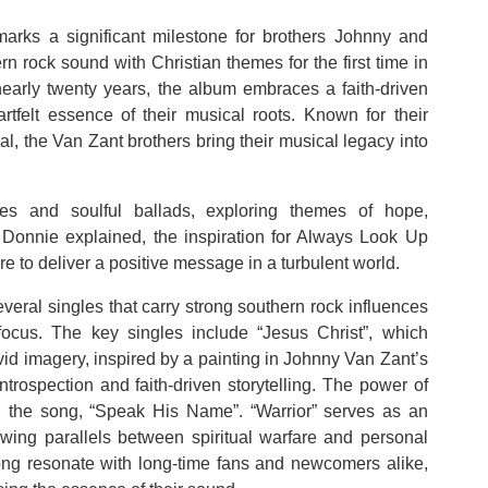
marks a significant milestone for brothers Johnny and
n rock sound with Christian themes for the first time in
n nearly twenty years, the album embraces a faith-driven
artfelt essence of their musical roots. Known for their
l, the Van Zant brothers bring their musical legacy into
es and soulful ballads, exploring themes of hope,
Donnie explained, the inspiration for Always Look Up
 to deliver a positive message in a turbulent world.
veral singles that carry strong southern rock influences
focus. The key singles include “Jesus Christ”, which
ivid imagery, inspired by a painting in Johnny Van Zant’s
ntrospection and faith-driven storytelling. The power of
in the song, “Speak His Name”. “Warrior” serves as an
rawing parallels between spiritual warfare and personal
 song resonate with long-time fans and newcomers alike,