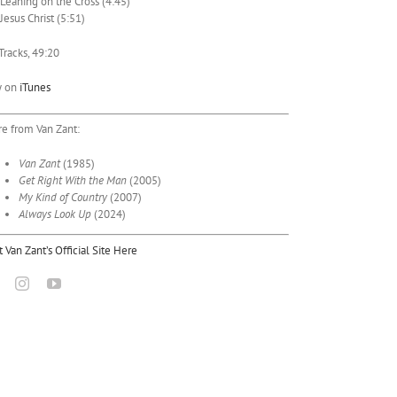
 Leaning on the Cross (4:45)
 Jesus Christ (5:51)
Tracks, 49:20
y on
iTunes
e from Van Zant:
Van Zant
(1985)
Get Right With the Man
(2005)
My Kind of Country
(2007)
Always Look Up
(2024)
it Van Zant’s Official Site Here