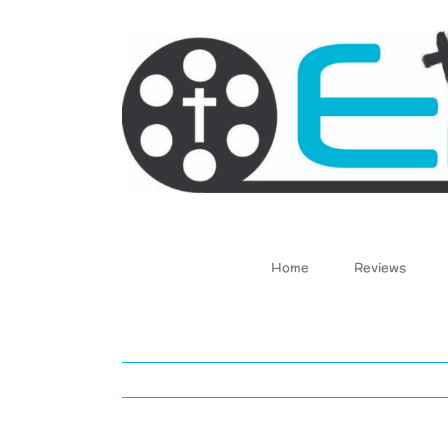
Skip
to
content
Home
Reviews