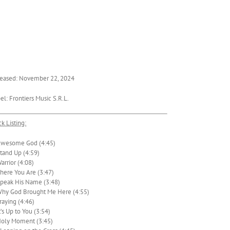
eased: November 22, 2024
el: Frontiers Music S.R.L.
ck Listing:
Awesome God (4:45)
Stand Up (4:59)
Warrior (4:08)
There You Are (3:47)
Speak His Name (3:48)
Why God Brought Me Here (4:55)
Praying (4:46)
It’s Up to You (3:54)
Holy Moment (3:45)