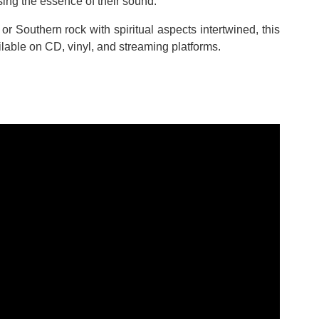
sing the essence of their sound.
 or Southern rock with spiritual aspects intertwined, this
ilable on CD, vinyl, and streaming platforms.