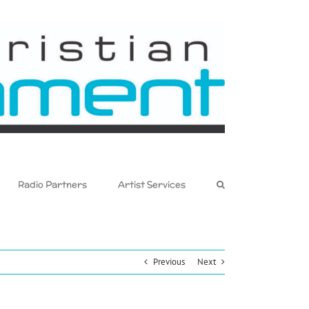
Radio Partners
Artist Services
Previous
Next