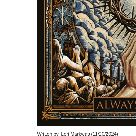
Written by: Lori Markwas (11/20/2024)