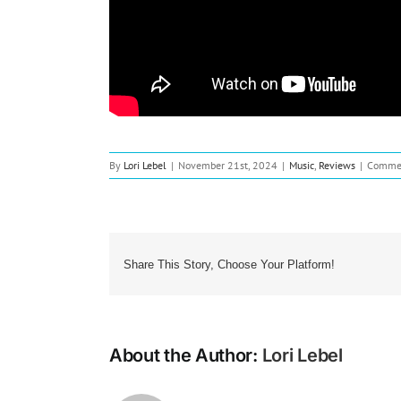
By
Lori Lebel
|
November 21st, 2024
|
Music
,
Reviews
|
Commen
Share This Story, Choose Your Platform!
About the Author:
Lori Lebel