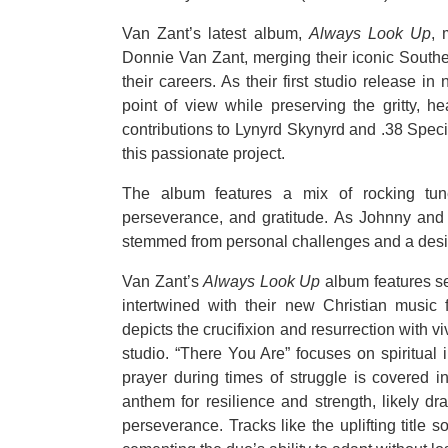
Van Zant’s latest album,
Always Look Up
, 
Donnie Van Zant, merging their iconic Souther
their careers. As their first studio release i
point of view while preserving the gritty, he
contributions to Lynyrd Skynyrd and .38 Specia
this passionate project.
The album features a mix of rocking tun
perseverance, and gratitude. As Johnny and 
stemmed from personal challenges and a desire
Van Zant’s
Always Look Up
album features se
intertwined with their new Christian music 
depicts the crucifixion and resurrection with v
studio. “There You Are” focuses on spiritual i
prayer during times of struggle is covered 
anthem for resilience and strength, likely d
perseverance. Tracks like the uplifting title