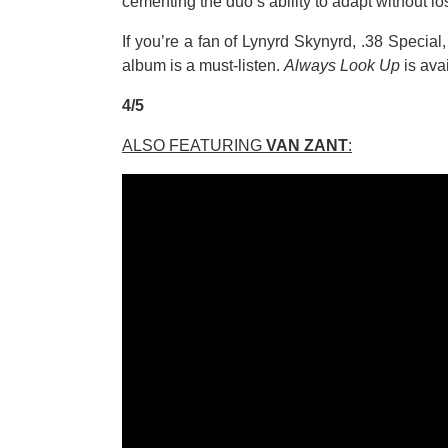
cementing the duo’s ability to adapt without lo
If you’re a fan of Lynyrd Skynyrd, .38 Special,
album is a must-listen.
Always Look Up
is ava
4/5
ALSO FEATURING
VAN ZANT
: