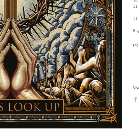
10.
11.
11 
Bu
Mor
Vis