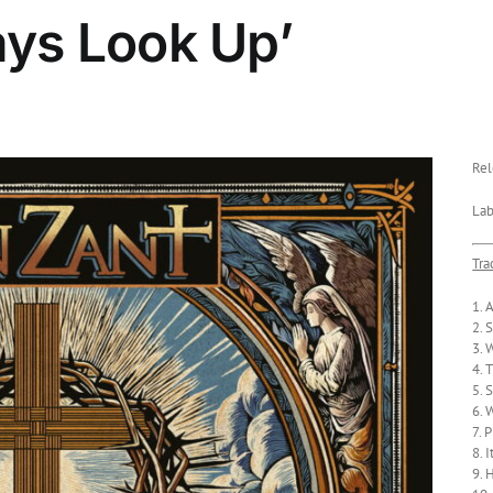
ays Look Up’
Rel
Lab
Tra
1. 
2. 
3. 
4. 
5. 
6. 
7. 
8. 
9. 