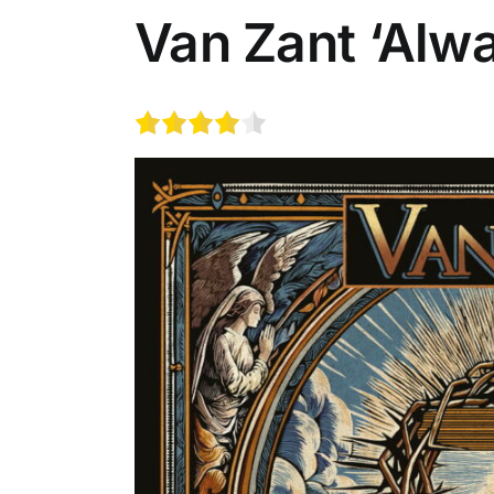
Van Zant ‘Alw