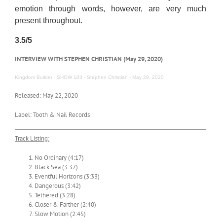
emotion through words, however, are very much
present throughout.
3.5/5
INTERVIEW WITH STEPHEN CHRISTIAN (May 29, 2020)
Kingdom Builder
·
SHOW 103 - Stephen Christian - May 29, 2020
Released: May 22, 2020
Label: Tooth & Nail Records
Track Listing:
No Ordinary (4:17)
Black Sea (3:37)
Eventful Horizons (3:33)
Dangerous (3:42)
Tethered (3:28)
Closer & Farther (2:40)
Slow Motion (2:45)