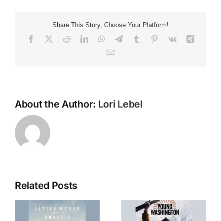
Braille
‘Tension’
Share This Story, Choose Your Platform!
Facebook
X
Reddit
LinkedIn
WhatsApp
Telegram
Tumblr
Pinterest
Vk
Xing
Email
About the Author:
Lori Lebel
Related Posts