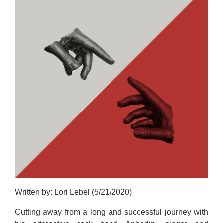
Written by: Lori Lebel (5/21/2020)
Cutting away from a long and successful journey with