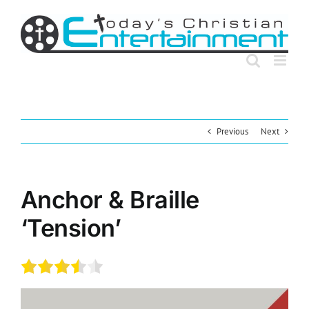
Skip
to
content
Previous
Next
Anchor & Braille
‘Tension’