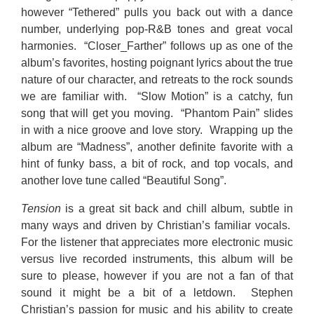
however “Tethered” pulls you back out with a dance
number, underlying pop-R&B tones and great vocal
harmonies. “Closer_Farther” follows up as one of the
album’s favorites, hosting poignant lyrics about the true
nature of our character, and retreats to the rock sounds
we are familiar with. “Slow Motion” is a catchy, fun
song that will get you moving. “Phantom Pain” slides
in with a nice groove and love story. Wrapping up the
album are “Madness”, another definite favorite with a
hint of funky bass, a bit of rock, and top vocals, and
another love tune called “Beautiful Song”.
Tension
is a great sit back and chill album, subtle in
many ways and driven by Christian’s familiar vocals.
For the listener that appreciates more electronic music
versus live recorded instruments, this album will be
sure to please, however if you are not a fan of that
sound it might be a bit of a letdown. Stephen
Christian’s passion for music and his ability to create