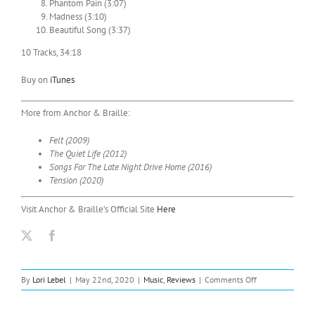
Phantom Pain (3:07)
Madness (3:10)
Beautiful Song (3:37)
10 Tracks, 34:18
Buy on
iTunes
More from Anchor & Braille:
Felt (2009)
The Quiet Life (2012)
Songs For The Late Night Drive Home (2016)
Tension (2020)
Visit Anchor & Braille’s Official Site
Here
on
By
Lori Lebel
|
May 22nd, 2020
|
Music
,
Reviews
|
Comments Off
Anchor
&