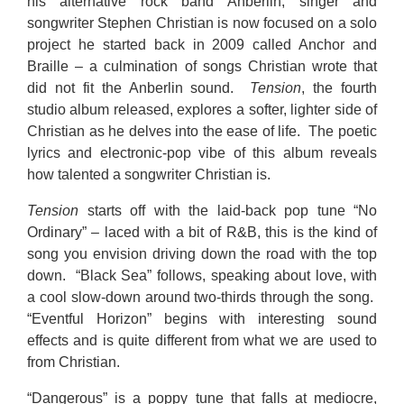
his alternative rock band Anberlin, singer and
songwriter Stephen Christian is now focused on a solo
project he started back in 2009 called Anchor and
Braille – a culmination of songs Christian wrote that
did not fit the Anberlin sound.
Tension
, the fourth
studio album released, explores a softer, lighter side of
Christian as he delves into the ease of life. The poetic
lyrics and electronic-pop vibe of this album reveals
how talented a songwriter Christian is.
Tension
starts off with the laid-back pop tune “No
Ordinary” – laced with a bit of R&B, this is the kind of
song you envision driving down the road with the top
down. “Black Sea” follows, speaking about love, with
a cool slow-down around two-thirds through the song.
“Eventful Horizon” begins with interesting sound
effects and is quite different from what we are used to
from Christian.
“Dangerous” is a poppy tune that falls at mediocre,