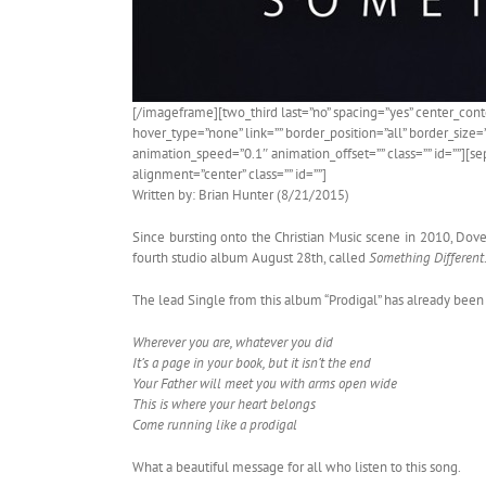
[/imageframe][two_third last=”no” spacing=”yes” center_co
hover_type=”none” link=”” border_position=”all” border_size
animation_speed=”0.1″ animation_offset=”” class=”” id=””][se
alignment=”center” class=”” id=””]
Written by: Brian Hunter (8/21/2015)
Since bursting onto the Christian Music scene in 2010, Dov
fourth studio album August 28th, called
Something Different
The lead Single from this album “Prodigal” has already been ve
Wherever you are, whatever you did
It’s a page in your book, but it isn’t the end
Your Father will meet you with arms open wide
This is where your heart belongs
Come running like a prodigal
What a beautiful message for all who listen to this song.