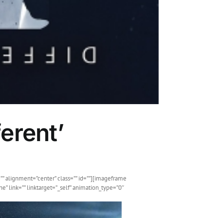
erent’
”” alignment=”center” class=”” id=””][imageframe
” link=”” linktarget=”_self” animation_type=”0″