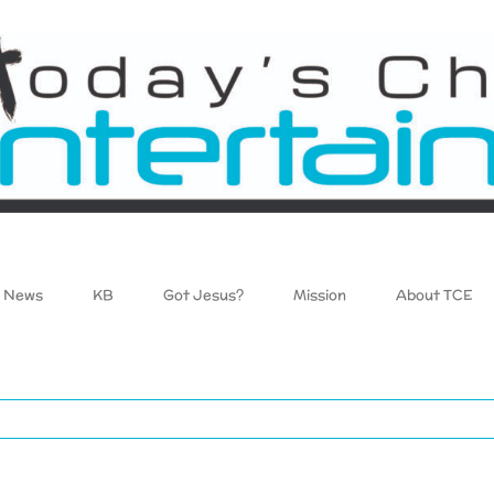
News
KB
Got Jesus?
Mission
About TCE