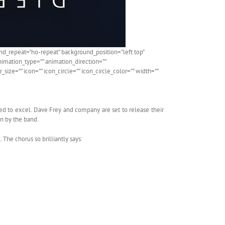
d_repeat=”no-repeat” background_position=”left top”
nimation_type=”” animation_direction=””
ize=”” icon=”” icon_circle=”” icon_circle_color=”” width=””
ed to excel. Dave Frey and company are set to release their
en by the band.
 The chorus so brilliantly says: