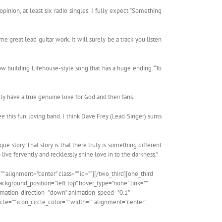
pinion, at least six radio singles. I fully expect “Something
e great lead guitar work. It will surely be a track you listen
low building Lifehouse-style song that has a huge ending. “To
uly have a true genuine love for God and their fans.
e this fun loving band. I think Dave Frey (Lead Singer) sums
ue story. That story is that there truly is something different
 live fervently and recklessly shine love in to the darkness.”
” alignment=”center” class=”” id=””][/two_third][one_third
kground_position=”left top” hover_type=”none” link=””
animation_direction=”down” animation_speed=”0.1″
cle=”” icon_circle_color=”” width=”” alignment=”center”