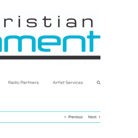
Radio Partners
Artist Services
Previous
Next