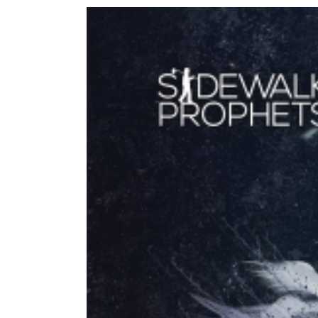
View
Larger
Image