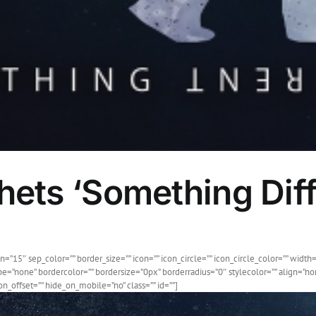
ets ‘Something Diff
”15″ sep_color=”” border_size=”” icon=”” icon_circle=”” icon_circle_color=”” width=
e=”none” bordercolor=”” bordersize=”0px” borderradius=”0″ stylecolor=”” align=”none
_offset=”” hide_on_mobile=”no” class=”” id=””]