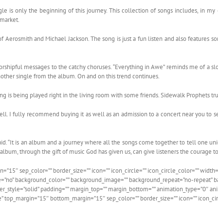
le is only the beginning of this journey. This collection of songs includes, in my o
 market.
of Aerosmith and Michael Jackson. The song is just a fun listen and also features som
 worshipful messages to the catchy choruses. “Everything in Awe” reminds me of a s
 another single from the album. On and on this trend continues.
ong is being played right in the living room with some friends. Sidewalk Prophets tr
ll. I fully recommend buying it as well as an admission to a concert near you to se
said. “It is an album and a journey where all the songs come together to tell one uniq
s album, through the gift of music God has given us, can give listeners the courage to
15″ sep_color=”” border_size=”” icon=”” icon_circle=”” icon_circle_color=”” width=”
e=”no” background_color=”” background_image=”” background_repeat=”no-repeat” bac
rder_style=”solid” padding=”” margin_top=”” margin_bottom=”” animation_type=”0″ 
ne” top_margin=”15″ bottom_margin=”15″ sep_color=”” border_size=”” icon=”” icon_cir