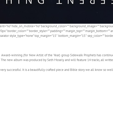
ntent=”no” hide_on_mobile=”no” background_color=”” background_image=”” backgroun
=”0px” border_color=”” border_style=”” padding=”” margin_top=”” margin_bottom=”” a
parator style_type=”none” top_margin=”15″ bottom_margin=”15″ sep_color=”” border_s
e Award-winning (for New Artist of the Year) group Sidewalk Prophets has continu
. The new album was produced by Seth Mosely and will feature 14 tracks, all writt
ry successful. It is a beautifully crafted piece and Bible story we all know so well.