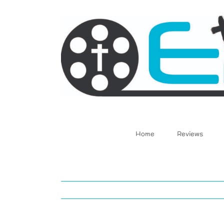
Skip
to
content
Home
Reviews