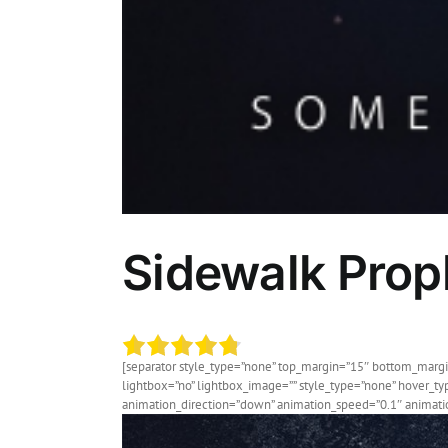
Sidewalk Proph
[separator style_type=”none” top_margin=”15″ bottom_margin=
lightbox=”no” lightbox_image=”” style_type=”none” hover_typ
animation_direction=”down” animation_speed=”0.1″ animation