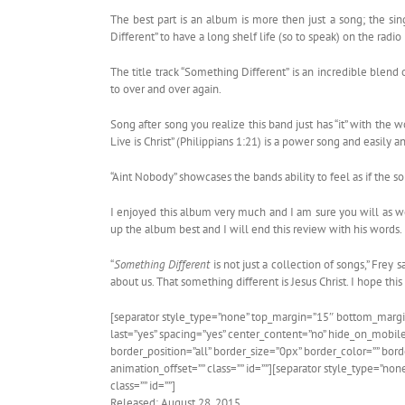
The best part is an album is more then just a song; the sing
Different” to have a long shelf life (so to speak) on the radio
The title track “Something Different” is an incredible blend 
to over and over again.
Song after song you realize this band just has “it” with the
Live is Christ” (Philippians 1:21) is a power song and easily
“Aint Nobody” showcases the bands ability to feel as if the s
I enjoyed this album very much and I am sure you will as we
up the album best and I will end this review with his words.
“
Something Different
is not just a collection of songs,” Frey 
about us. That something different is Jesus Christ. I hope thi
[separator style_type=”none” top_margin=”15″ bottom_margin=”
last=”yes” spacing=”yes” center_content=”no” hide_on_mobil
border_position=”all” border_size=”0px” border_color=”” bo
animation_offset=”” class=”” id=””][separator style_type=”no
class=”” id=””]
Released: August 28, 2015