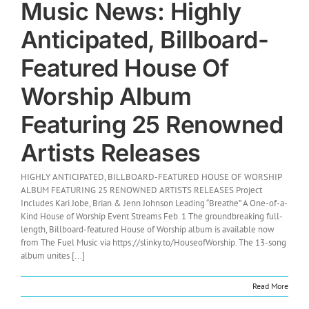
Music News: Highly
Anticipated, Billboard-
Featured House Of
Worship Album
Featuring 25 Renowned
Artists Releases
HIGHLY ANTICIPATED, BILLBOARD-FEATURED HOUSE OF WORSHIP
ALBUM FEATURING 25 RENOWNED ARTISTS RELEASES Project
Includes Kari Jobe, Brian & Jenn Johnson Leading “Breathe” A One-of-a-
Kind House of Worship Event Streams Feb. 1 The groundbreaking full-
length, Billboard-featured House of Worship album is available now
from The Fuel Music via https://slinky.to/HouseofWorship. The 13-song
album unites [...]
Read More