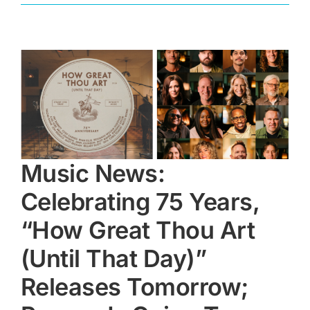
Music News:
Celebrating 75 Years,
“How Great Thou Art
(Until That Day)”
Releases Tomorrow;