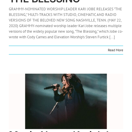
GRAMMY-NOMINATED WORSHIP LEADER KARI JOBE RELEASES "THE
BLESSING," MULTI-TRACKS WITH STUDIO, CINEMATIC AND RADIO
VERSIONS OF THE BELOVED NEW SONG NASHVILLE, TENN. (MAY 22,
2020) GRAMMY-nominated worship leader Kari Jobe releases multiple
versions of the widely popular new song, "The Blessing," which Jobe co-
wrote with Cody Carnes and Elevation Worship's Steven Furtick [...]
Read More