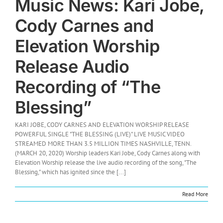
Music News: Kari Jobe,
Cody Carnes and
Elevation Worship
Release Audio
Recording of “The
Blessing”
KARI JOBE, CODY CARNES AND ELEVATION WORSHIP RELEASE
POWERFUL SINGLE "THE BLESSING (LIVE)" LIVE MUSIC VIDEO
STREAMED MORE THAN 3.5 MILLION TIMES NASHVILLE, TENN.
(MARCH 20, 2020) Worship leaders Kari Jobe, Cody Carnes along with
Elevation Worship release the live audio recording of the song, "The
Blessing," which has ignited since the [...]
Read More