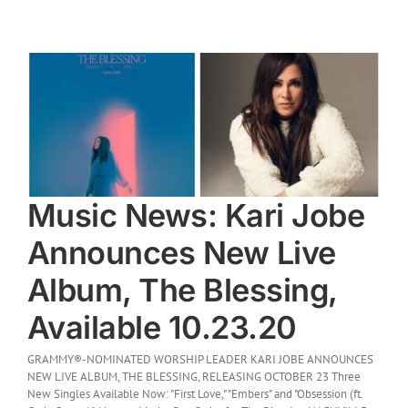
e
Music News: Kari Jobe
Announces New Live
Album, The Blessing,
Available 10.23.20
GRAMMY®-NOMINATED WORSHIP LEADER KARI JOBE ANNOUNCES
NEW LIVE ALBUM, THE BLESSING, RELEASING OCTOBER 23 Three
New Singles Available Now: "First Love," "Embers" and "Obsession (ft.