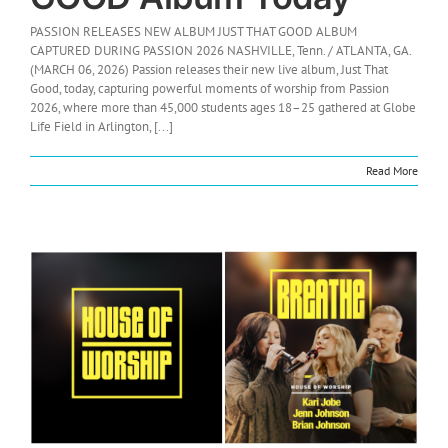
PASSION RELEASES NEW ALBUM JUST THAT GOOD ALBUM
CAPTURED DURING PASSION 2026 NASHVILLE, Tenn. / ATLANTA, GA.
(MARCH 06, 2026) Passion releases their new live album, Just That
Good, today, capturing powerful moments of worship from Passion
2026, where more than 45,000 students ages 18–25 gathered at Globe
Life Field in Arlington, [...]
Read More