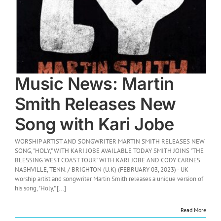
Music News: Martin
Smith Releases New
Song with Kari Jobe
WORSHIP ARTIST AND SONGWRITER MARTIN SMITH RELEASES NEW
SONG, "HOLY," WITH KARI JOBE AVAILABLE TODAY SMITH JOINS "THE
BLESSING WEST COAST TOUR" WITH KARI JOBE AND CODY CARNES
NASHVILLE, TENN. / BRIGHTON (U.K) (FEBRUARY 03, 2023) - UK
worship artist and songwriter Martin Smith releases a unique version of
his song, "Holy," [...]
Read More