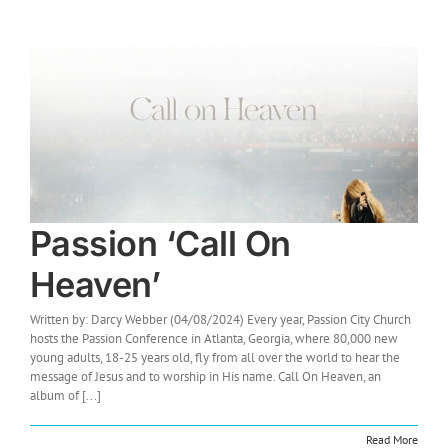
Passion ‘Call On
Heaven’
Written by: Darcy Webber (04/08/2024) Every year, Passion City Church
hosts the Passion Conference in Atlanta, Georgia, where 80,000 new
young adults, 18-25 years old, fly from all over the world to hear the
message of Jesus and to worship in His name. Call On Heaven, an
album of [...]
Read More