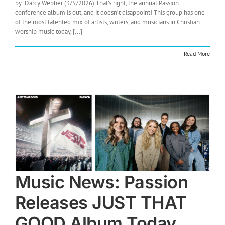
by: Darcy Webber (3/5/2026) That’s right, the annual Passion
conference album is out, and it doesn’t disappoint! This group has one
of the most talented mix of artists, writers, and musicians in Christian
worship music today, [...]
Read More
Music News: Passion
Releases JUST THAT
GOOD Album Today