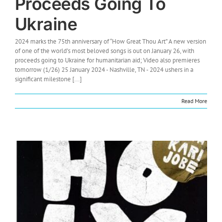
Proceeds Going To
Ukraine
2024 marks the 75th anniversary of “How Great Thou Art” A new version
of one of the world’s most beloved songs is out on January 26, with
proceeds going to Ukraine for humanitarian aid; Video also premieres
tomorrow (1/26) 25 January 2024 - Nashville, TN - 2024 ushers in a
significant milestone [...]
Read More