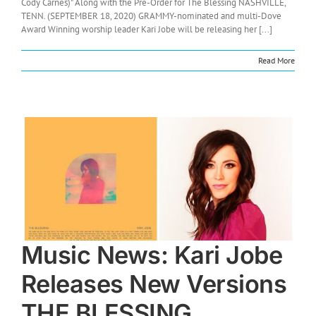
Cody Carnes)" Along with the Pre-Order for The Blessing NASHVILLE,
TENN. (SEPTEMBER 18, 2020) GRAMMY-nominated and multi-Dove
Award Winning worship leader Kari Jobe will be releasing her [...]
Read More
Music News: Kari Jobe
Releases New Versions
THE BLESSING