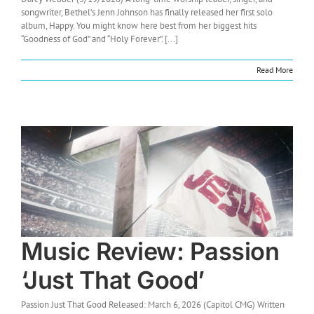
songwriter, Bethel’s Jenn Johnson has finally released her first solo
album, Happy. You might know here best from her biggest hits
“Goodness of God” and “Holy Forever”. [...]
Read More
Music Review: Passion
‘Just That Good’
Passion Just That Good Released: March 6, 2026 (Capitol CMG) Written