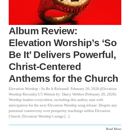
Album Review:
Elevation Worship’s ‘So
Be It’ Delivers Powerful,
Christ-Centered
Anthems for the Church
Elevation Worship - So Be It Released: February 20, 2026 (Elevation
Worship Records) 5/5 Written by: Darcy Webber (February 20, 2026)
Worship leaders everywhere, including this author, wait with
anticipation for the next Elevation Worship song release. Despite any
potential controversy over prosperity teachings within Elevation
Church, Elevation Worship’s songs [...]
Read More