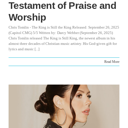
Testament of Praise and
Worship
Chris Tomlin - The King is Still the King Released: September 26, 2025
(Capitol CMG) 5/5 Written by: Darcy Webber (September 26, 2025)
Chris Tomlin released The King is Still King, the newest album in his
almost three decades of Christian music artistry. His God-given gift for
lyrics and music [...]
Read More