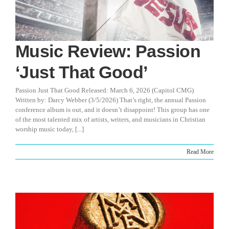
Music Review: Passion
‘Just That Good’
Passion Just That Good Released: March 6, 2026 (Capitol CMG)
Written by: Darcy Webber (3/5/2026) That’s right, the annual Passion
conference album is out, and it doesn’t disappoint! This group has one
of the most talented mix of artists, writers, and musicians in Christian
worship music today, [...]
Read More