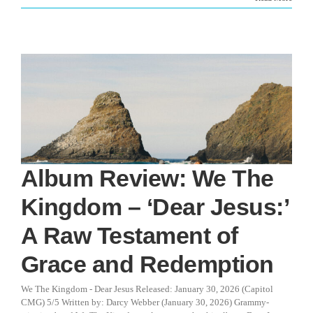
Album Review: We The
Kingdom – ‘Dear Jesus:’
A Raw Testament of
Grace and Redemption
We The Kingdom - Dear Jesus Released: January 30, 2026 (Capitol
CMG) 5/5 Written by: Darcy Webber (January 30, 2026) Grammy-