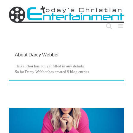
Skip
to
content
About
Darcy Webber
This author has not yet filled in any details.
So far Darcy Webber has created 9 blog entries.