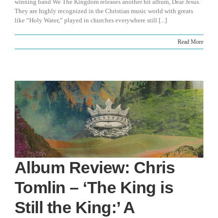
winning band We The Kingdom releases another hit album, Dear Jesus.
They are highly recognized in the Christian music world with greats
like “Holy Water,” played in churches everywhere still [...]
Read More
Album Review: Chris
Tomlin – ‘The King is
Still the King:’ A