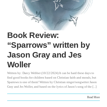
Book Review:
“Sparrows” written by
Jason Gray and Jes
Woller
Written by: Darcy Webber (10/22/2024) It can be hard these days to
find good books for children based on Christian faith and morals, but
Sparrows is one of them! Written by Christian singer/songwriter Jason
Gray and Jes Woller, and based on the lyrics of Jason’s song of the [...]
Read More