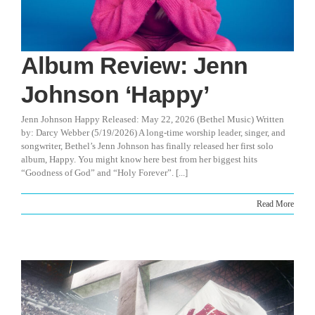
Album Review: Jenn
Johnson ‘Happy’
Jenn Johnson Happy Released: May 22, 2026 (Bethel Music) Written
by: Darcy Webber (5/19/2026) A long-time worship leader, singer, and
songwriter, Bethel’s Jenn Johnson has finally released her first solo
album, Happy. You might know here best from her biggest hits
“Goodness of God” and “Holy Forever”. [...]
Read More