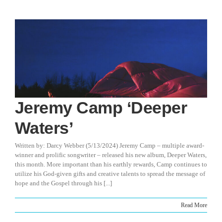
Jeremy Camp ‘Deeper
Waters’
Written by: Darcy Webber (5/13/2024) Jeremy Camp – multiple award-
winner and prolific songwriter – released his new album, Deeper Waters,
this month. More important than his earthly rewards, Camp continues to
utilize his God-given gifts and creative talents to spread the message of
hope and the Gospel through his [...]
Read More