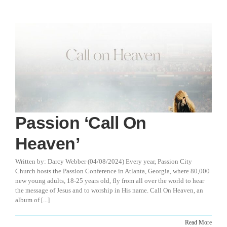
Passion ‘Call On
Heaven’
Written by: Darcy Webber (04/08/2024) Every year, Passion City
Church hosts the Passion Conference in Atlanta, Georgia, where 80,000
new young adults, 18-25 years old, fly from all over the world to hear
the message of Jesus and to worship in His name. Call On Heaven, an
album of [...]
Read More