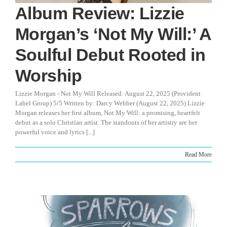
Album Review: Lizzie
Morgan’s ‘Not My Will:’ A
Soulful Debut Rooted in
Worship
Lizzie Morgan - Not My Will Released: August 22, 2025 (Provident
Label Group) 5/5 Written by: Darcy Webber (August 22, 2025) Lizzie
Morgan releases her first album, Not My Will: a promising, heartfelt
debut as a solo Christian artist. The standouts of her artistry are her
powerful voice and lyrics [...]
Read More